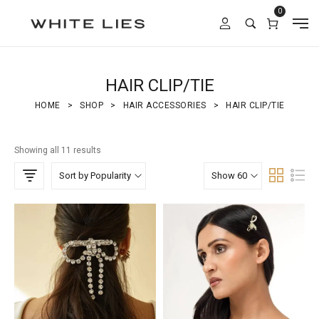
0
HAIR CLIP/TIE
HOME
>
SHOP
>
HAIR ACCESSORIES
>
HAIR CLIP/TIE
Showing all 11 results
Sort by Popularity
Show 60