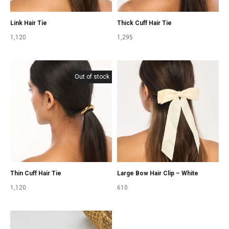
Link Hair Tie
Thick Cuff Hair Tie
1,120
1,295
Out of stock
Thin Cuff Hair Tie
Large Bow Hair Clip – White
1,120
610