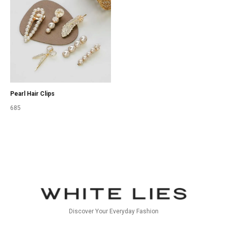
Pearl Hair Clips
685
Discover Your Everyday Fashion