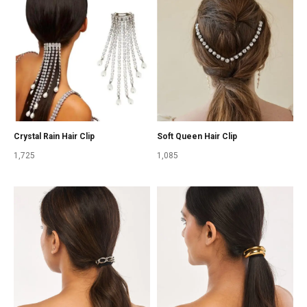
Crystal Rain Hair Clip
Soft Queen Hair Clip
1,725
1,085