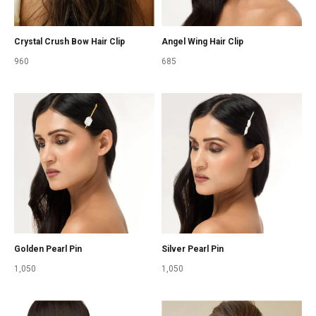
Crystal Crush Bow Hair Clip
Angel Wing Hair Clip
960
685
Golden Pearl Pin
Silver Pearl Pin
1,050
1,050