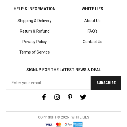
HELP & INFORMATION
WHITE LIES
Shipping & Delivery
About Us
Return & Refund
FAQ's
Privacy Policy
Contact Us
Terms of Service
SIGNUP FOR THE LATEST NEWS & DEAL
SUBSCRIBE
COPYRIGHT © 2026 | WHITE LIES