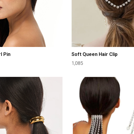
l Pin
Soft Queen Hair Clip
1,085