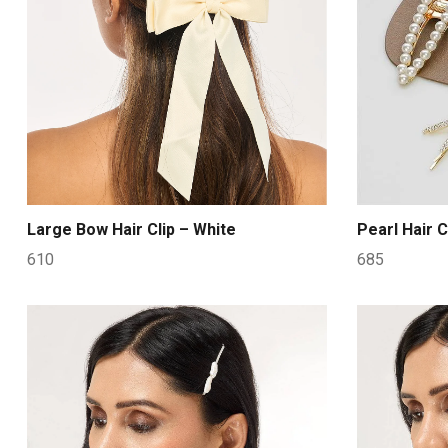
Large Bow Hair Clip – White
Pearl Hair C
610
685