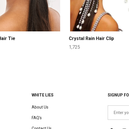
air Tie
Crystal Rain Hair Clip
1,725
WHITE LIES
SIGNUP FO
About Us
FAQ's
Contact Us