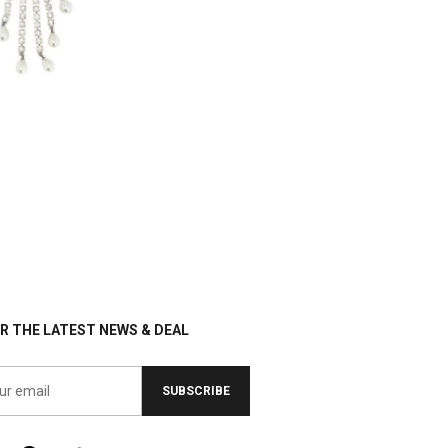
R THE LATEST NEWS & DEAL
SUBSCRIBE