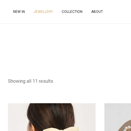
NEW IN
JEWELLERY
COLLECTION
ABOUT
Showing all 11 results