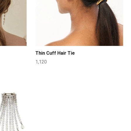
Thin Cuff Hair Tie
1,120