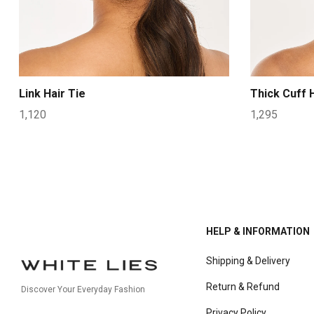
Link Hair Tie
Thick Cuff H
1,120
1,295
HELP & INFORMATION
Shipping & Delivery
Return & Refund
Discover Your Everyday Fashion
Privacy Policy