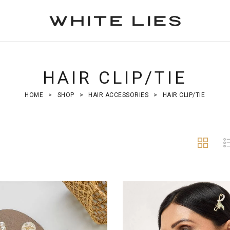
HAIR CLIP/TIE
HOME
>
SHOP
>
HAIR ACCESSORIES
>
HAIR CLIP/TIE