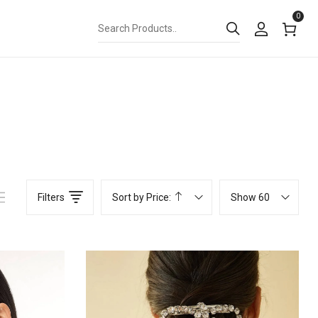
0
Filters
Sort by Price:
Show 60