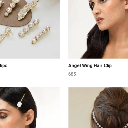
lips
Angel Wing Hair Clip
685