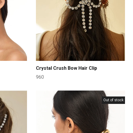
Crystal Crush Bow Hair Clip
960
Out of stock