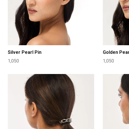
Silver Pearl Pin
Golden Pear
1,050
1,050