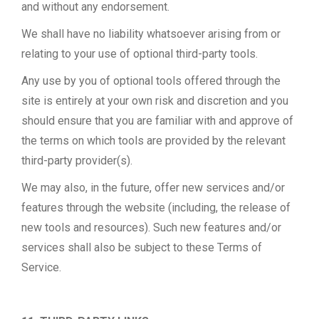
and without any endorsement.
We shall have no liability whatsoever arising from or
relating to your use of optional third-party tools.
Any use by you of optional tools offered through the
site is entirely at your own risk and discretion and you
should ensure that you are familiar with and approve of
the terms on which tools are provided by the relevant
third-party provider(s).
We may also, in the future, offer new services and/or
features through the website (including, the release of
new tools and resources). Such new features and/or
services shall also be subject to these Terms of
Service.