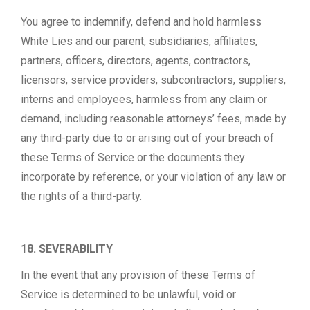
You agree to indemnify, defend and hold harmless
White Lies and our parent, subsidiaries, affiliates,
partners, officers, directors, agents, contractors,
licensors, service providers, subcontractors, suppliers,
interns and employees, harmless from any claim or
demand, including reasonable attorneys’ fees, made by
any third-party due to or arising out of your breach of
these Terms of Service or the documents they
incorporate by reference, or your violation of any law or
the rights of a third-party.
18. SEVERABILITY
In the event that any provision of these Terms of
Service is determined to be unlawful, void or