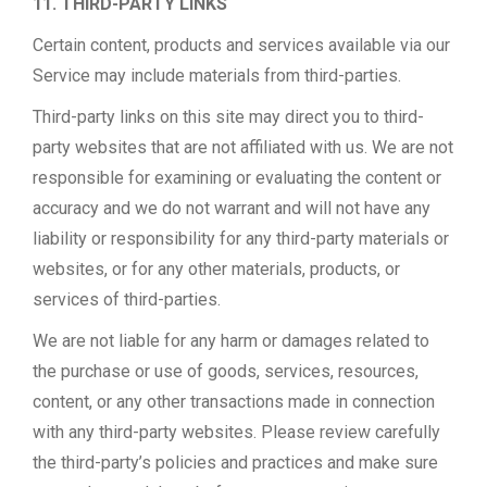
11. THIRD-PARTY LINKS
Certain content, products and services available via our
Service may include materials from third-parties.
Third-party links on this site may direct you to third-
party websites that are not affiliated with us. We are not
responsible for examining or evaluating the content or
accuracy and we do not warrant and will not have any
liability or responsibility for any third-party materials or
websites, or for any other materials, products, or
services of third-parties.
We are not liable for any harm or damages related to
the purchase or use of goods, services, resources,
content, or any other transactions made in connection
with any third-party websites. Please review carefully
the third-party’s policies and practices and make sure