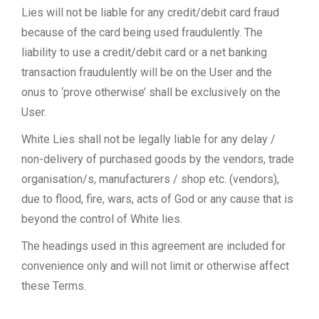
Lies will not be liable for any credit/debit card fraud
because of the card being used fraudulently. The
liability to use a credit/debit card or a net banking
transaction fraudulently will be on the User and the
onus to ‘prove otherwise’ shall be exclusively on the
User.
White Lies shall not be legally liable for any delay /
non-delivery of purchased goods by the vendors, trade
organisation/s, manufacturers / shop etc. (vendors),
due to flood, fire, wars, acts of God or any cause that is
beyond the control of White lies.
The headings used in this agreement are included for
convenience only and will not limit or otherwise affect
these Terms.