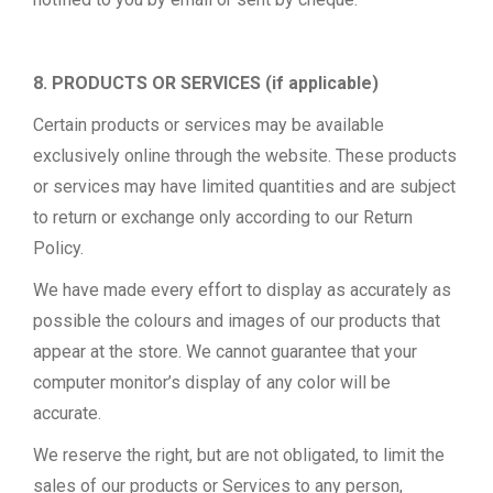
8. PRODUCTS OR SERVICES (if applicable)
Certain products or services may be available
exclusively online through the website. These products
or services may have limited quantities and are subject
to return or exchange only according to our Return
Policy.
We have made every effort to display as accurately as
possible the colours and images of our products that
appear at the store. We cannot guarantee that your
computer monitor’s display of any color will be
accurate.
We reserve the right, but are not obligated, to limit the
sales of our products or Services to any person,