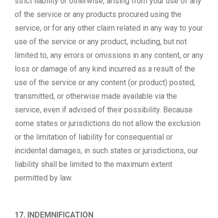
strict liability or otherwise, arising from your use of any
of the service or any products procured using the
service, or for any other claim related in any way to your
use of the service or any product, including, but not
limited to, any errors or omissions in any content, or any
loss or damage of any kind incurred as a result of the
use of the service or any content (or product) posted,
transmitted, or otherwise made available via the
service, even if advised of their possibility. Because
some states or jurisdictions do not allow the exclusion
or the limitation of liability for consequential or
incidental damages, in such states or jurisdictions, our
liability shall be limited to the maximum extent
permitted by law.
17. INDEMNIFICATION