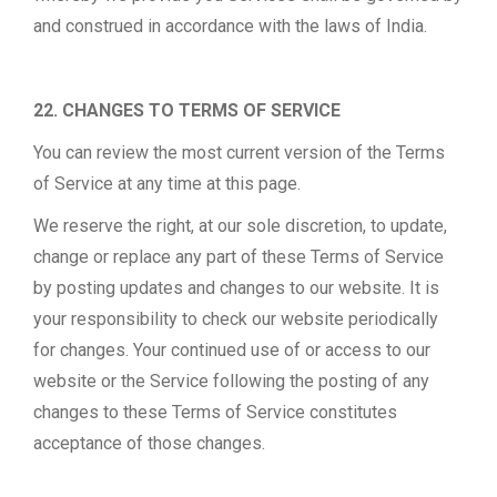
and construed in accordance with the laws of India.
22. CHANGES TO TERMS OF SERVICE
You can review the most current version of the Terms
of Service at any time at this page.
We reserve the right, at our sole discretion, to update,
change or replace any part of these Terms of Service
by posting updates and changes to our website. It is
your responsibility to check our website periodically
for changes. Your continued use of or access to our
website or the Service following the posting of any
changes to these Terms of Service constitutes
acceptance of those changes.