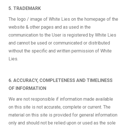
5. TRADEMARK
The logo / image of White Lies on the homepage of the
website & other pages and as used in the
communication to the User is registered by White Lies
and cannot be used or communicated or distributed
without the specific and written permission of White
Lies.
6. ACCURACY, COMPLETENESS AND TIMELINESS
OF INFORMATION
We are not responsible if information made available
on this site is not accurate, complete or current. The
material on this site is provided for general information
only and should not be relied upon or used as the sole