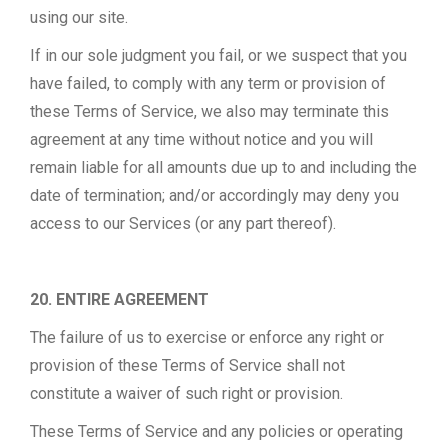
using our site.
If in our sole judgment you fail, or we suspect that you
have failed, to comply with any term or provision of
these Terms of Service, we also may terminate this
agreement at any time without notice and you will
remain liable for all amounts due up to and including the
date of termination; and/or accordingly may deny you
access to our Services (or any part thereof).
20. ENTIRE AGREEMENT
The failure of us to exercise or enforce any right or
provision of these Terms of Service shall not
constitute a waiver of such right or provision.
These Terms of Service and any policies or operating