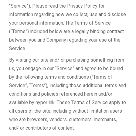
“Service”). Please read the
Privacy Policy
for
information regarding how we collect, use and disclose
your personal information. The Terms of Service
(“Terms”) included below are a legally binding contract
between you and Company regarding your use of the
Service.
By visiting our site and/ or purchasing something from
us, you engage in our “Service” and agree to be bound
by the following terms and conditions (“Terms of
Service”, “Terms”), including those additional terms and
conditions and policies referenced herein and/or
available by hyperlink. These Terms of Service apply to
all users of the site, including without limitation users
who are browsers, vendors, customers, merchants,
and/ or contributors of content.