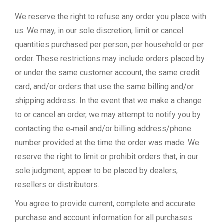
We reserve the right to refuse any order you place with
us. We may, in our sole discretion, limit or cancel
quantities purchased per person, per household or per
order. These restrictions may include orders placed by
or under the same customer account, the same credit
card, and/or orders that use the same billing and/or
shipping address. In the event that we make a change
to or cancel an order, we may attempt to notify you by
contacting the e‑mail and/or billing address/phone
number provided at the time the order was made. We
reserve the right to limit or prohibit orders that, in our
sole judgment, appear to be placed by dealers,
resellers or distributors.
You agree to provide current, complete and accurate
purchase and account information for all purchases