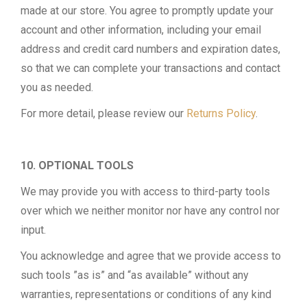
made at our store. You agree to promptly update your
account and other information, including your email
address and credit card numbers and expiration dates,
so that we can complete your transactions and contact
you as needed.
For more detail, please review our
Returns Policy
.
10. OPTIONAL TOOLS
We may provide you with access to third-party tools
over which we neither monitor nor have any control nor
input.
You acknowledge and agree that we provide access to
such tools ”as is” and “as available” without any
warranties, representations or conditions of any kind