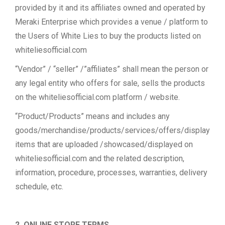
provided by it and its affiliates owned and operated by
Meraki Enterprise which provides a venue / platform to
the Users of White Lies to buy the products listed on
whiteliesofficial.com
“Vendor” / “seller” /”affiliates” shall mean the person or
any legal entity who offers for sale, sells the products
on the whiteliesofficial.com platform / website.
“Product/Products” means and includes any
goods/merchandise/products/services/offers/display
items that are uploaded /showcased/displayed on
whiteliesofficial.com and the related description,
information, procedure, processes, warranties, delivery
schedule, etc.
2. ONLINE STORE TERMS