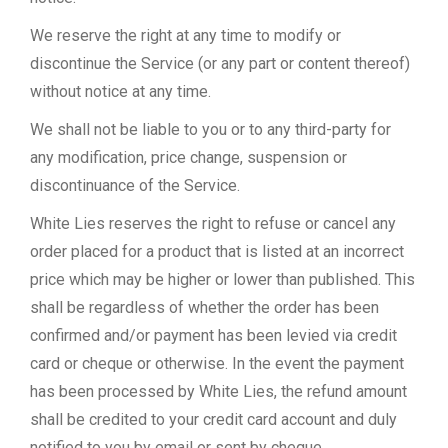
We reserve the right at any time to modify or
discontinue the Service (or any part or content thereof)
without notice at any time.
We shall not be liable to you or to any third-party for
any modification, price change, suspension or
discontinuance of the Service.
White Lies reserves the right to refuse or cancel any
order placed for a product that is listed at an incorrect
price which may be higher or lower than published. This
shall be regardless of whether the order has been
confirmed and/or payment has been levied via credit
card or cheque or otherwise. In the event the payment
has been processed by White Lies, the refund amount
shall be credited to your credit card account and duly
notified to you by email or sent by cheque.