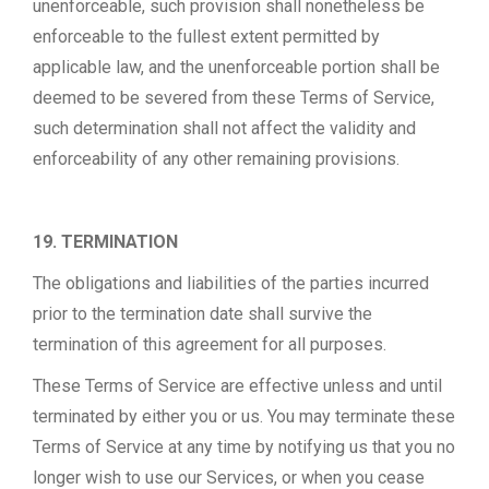
unenforceable, such provision shall nonetheless be
enforceable to the fullest extent permitted by
applicable law, and the unenforceable portion shall be
deemed to be severed from these Terms of Service,
such determination shall not affect the validity and
enforceability of any other remaining provisions.
19. TERMINATION
The obligations and liabilities of the parties incurred
prior to the termination date shall survive the
termination of this agreement for all purposes.
These Terms of Service are effective unless and until
terminated by either you or us. You may terminate these
Terms of Service at any time by notifying us that you no
longer wish to use our Services, or when you cease