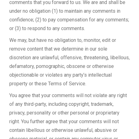
comments that you forward to us. We are and shall be
under no obligation (1) to maintain any comments in
confidence; (2) to pay compensation for any comments;
or (3) to respond to any comments.
We may, but have no obligation to, monitor, edit or
remove content that we determine in our sole
discretion are unlawful, offensive, threatening, libellous,
defamatory, pornographic, obscene or otherwise
objectionable or violates any party’s intellectual
property or these Terms of Service.
You agree that your comments will not violate any right
of any third-party, including copyright, trademark,
privacy, personality or other personal or proprietary
right. You further agree that your comments will not
contain libellous or otherwise unlawful, abusive or
obscene material, or contain any computer virus or