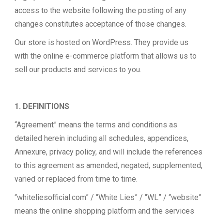
access to the website following the posting of any
changes constitutes acceptance of those changes.
Our store is hosted on WordPress. They provide us
with the online e-commerce platform that allows us to
sell our products and services to you.
1. DEFINITIONS
“Agreement” means the terms and conditions as
detailed herein including all schedules, appendices,
Annexure, privacy policy, and will include the references
to this agreement as amended, negated, supplemented,
varied or replaced from time to time.
“whiteliesofficial.com” / “White Lies” / “WL” / “website”
means the online shopping platform and the services