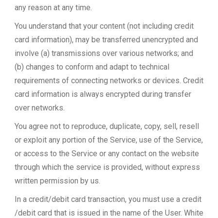
any reason at any time.
You understand that your content (not including credit
card information), may be transferred unencrypted and
involve (a) transmissions over various networks; and
(b) changes to conform and adapt to technical
requirements of connecting networks or devices. Credit
card information is always encrypted during transfer
over networks.
You agree not to reproduce, duplicate, copy, sell, resell
or exploit any portion of the Service, use of the Service,
or access to the Service or any contact on the website
through which the service is provided, without express
written permission by us.
In a credit/debit card transaction, you must use a credit
/debit card that is issued in the name of the User. White