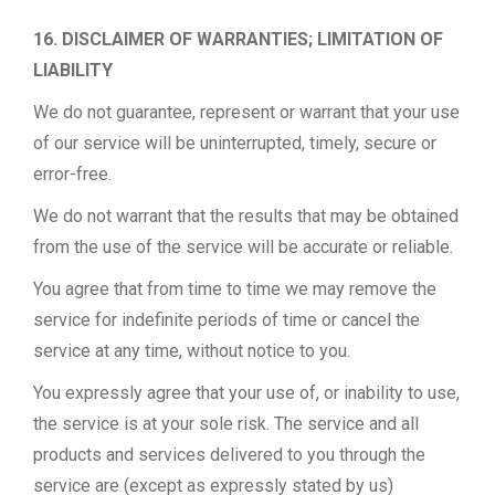
16. DISCLAIMER OF WARRANTIES; LIMITATION OF
LIABILITY
We do not guarantee, represent or warrant that your use
of our service will be uninterrupted, timely, secure or
error-free.
We do not warrant that the results that may be obtained
from the use of the service will be accurate or reliable.
You agree that from time to time we may remove the
service for indefinite periods of time or cancel the
service at any time, without notice to you.
You expressly agree that your use of, or inability to use,
the service is at your sole risk. The service and all
products and services delivered to you through the
service are (except as expressly stated by us)