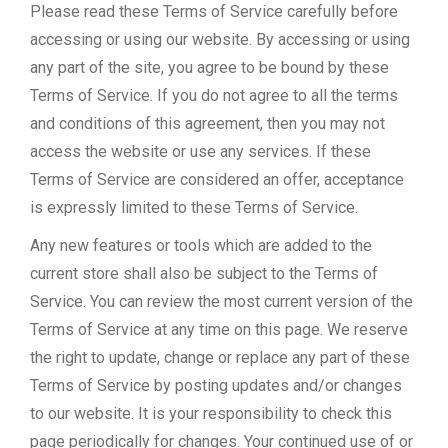
Please read these Terms of Service carefully before
accessing or using our website. By accessing or using
any part of the site, you agree to be bound by these
Terms of Service. If you do not agree to all the terms
and conditions of this agreement, then you may not
access the website or use any services. If these
Terms of Service are considered an offer, acceptance
is expressly limited to these Terms of Service.
Any new features or tools which are added to the
current store shall also be subject to the Terms of
Service. You can review the most current version of the
Terms of Service at any time on this page. We reserve
the right to update, change or replace any part of these
Terms of Service by posting updates and/or changes
to our website. It is your responsibility to check this
page periodically for changes. Your continued use of or