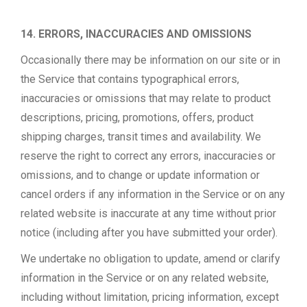
14. ERRORS, INACCURACIES AND OMISSIONS
Occasionally there may be information on our site or in
the Service that contains typographical errors,
inaccuracies or omissions that may relate to product
descriptions, pricing, promotions, offers, product
shipping charges, transit times and availability. We
reserve the right to correct any errors, inaccuracies or
omissions, and to change or update information or
cancel orders if any information in the Service or on any
related website is inaccurate at any time without prior
notice (including after you have submitted your order).
We undertake no obligation to update, amend or clarify
information in the Service or on any related website,
including without limitation, pricing information, except