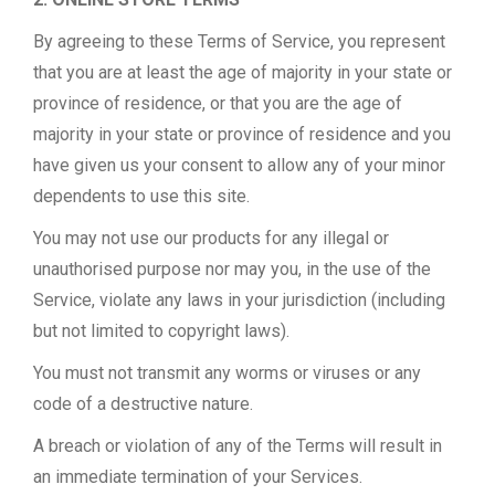
By agreeing to these Terms of Service, you represent
that you are at least the age of majority in your state or
province of residence, or that you are the age of
majority in your state or province of residence and you
have given us your consent to allow any of your minor
dependents to use this site.
You may not use our products for any illegal or
unauthorised purpose nor may you, in the use of the
Service, violate any laws in your jurisdiction (including
but not limited to copyright laws).
You must not transmit any worms or viruses or any
code of a destructive nature.
A breach or violation of any of the Terms will result in
an immediate termination of your Services.