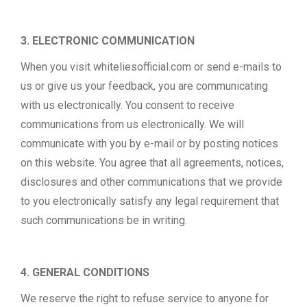
3. ELECTRONIC COMMUNICATION
When you visit whiteliesofficial.com or send e-mails to
us or give us your feedback, you are communicating
with us electronically. You consent to receive
communications from us electronically. We will
communicate with you by e-mail or by posting notices
on this website. You agree that all agreements, notices,
disclosures and other communications that we provide
to you electronically satisfy any legal requirement that
such communications be in writing.
4. GENERAL CONDITIONS
We reserve the right to refuse service to anyone for