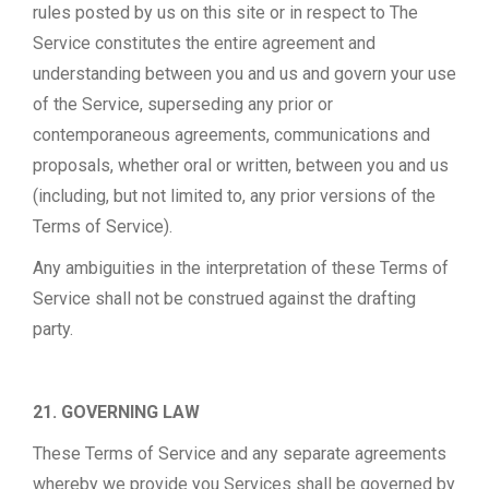
rules posted by us on this site or in respect to The
Service constitutes the entire agreement and
understanding between you and us and govern your use
of the Service, superseding any prior or
contemporaneous agreements, communications and
proposals, whether oral or written, between you and us
(including, but not limited to, any prior versions of the
Terms of Service).
Any ambiguities in the interpretation of these Terms of
Service shall not be construed against the drafting
party.
21. GOVERNING LAW
These Terms of Service and any separate agreements
whereby we provide you Services shall be governed by