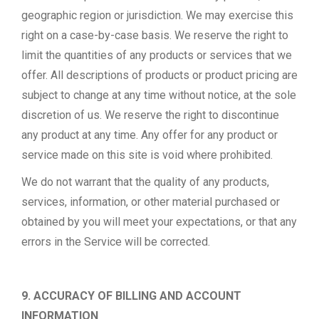
geographic region or jurisdiction. We may exercise this
right on a case-by-case basis. We reserve the right to
limit the quantities of any products or services that we
offer. All descriptions of products or product pricing are
subject to change at any time without notice, at the sole
discretion of us. We reserve the right to discontinue
any product at any time. Any offer for any product or
service made on this site is void where prohibited.
We do not warrant that the quality of any products,
services, information, or other material purchased or
obtained by you will meet your expectations, or that any
errors in the Service will be corrected.
9. ACCURACY OF BILLING AND ACCOUNT
INFORMATION