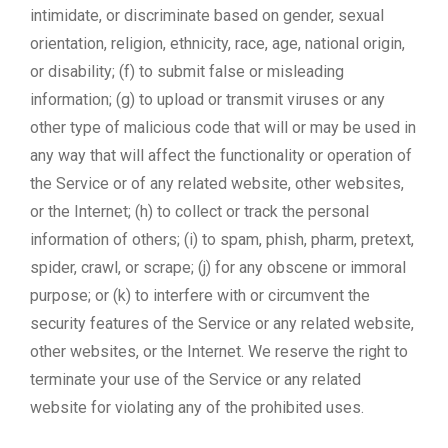
intimidate, or discriminate based on gender, sexual
orientation, religion, ethnicity, race, age, national origin,
or disability; (f) to submit false or misleading
information; (g) to upload or transmit viruses or any
other type of malicious code that will or may be used in
any way that will affect the functionality or operation of
the Service or of any related website, other websites,
or the Internet; (h) to collect or track the personal
information of others; (i) to spam, phish, pharm, pretext,
spider, crawl, or scrape; (j) for any obscene or immoral
purpose; or (k) to interfere with or circumvent the
security features of the Service or any related website,
other websites, or the Internet. We reserve the right to
terminate your use of the Service or any related
website for violating any of the prohibited uses.