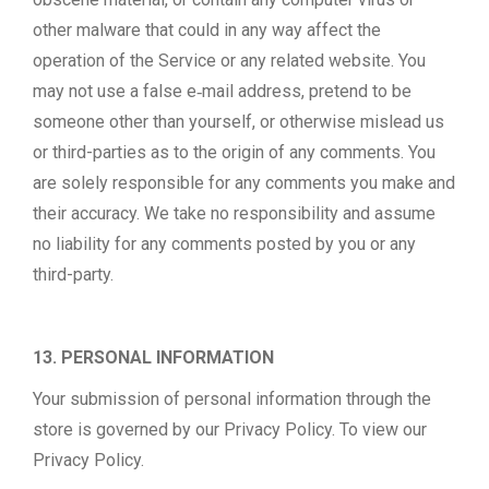
other malware that could in any way affect the
operation of the Service or any related website. You
may not use a false e‑mail address, pretend to be
someone other than yourself, or otherwise mislead us
or third-parties as to the origin of any comments. You
are solely responsible for any comments you make and
their accuracy. We take no responsibility and assume
no liability for any comments posted by you or any
third-party.
13. PERSONAL INFORMATION
Your submission of personal information through the
store is governed by our Privacy Policy. To view our
Privacy Policy.