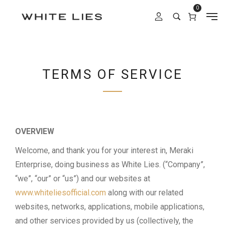
0
TERMS OF SERVICE
OVERVIEW
Welcome, and thank you for your interest in, Meraki
Enterprise, doing business as White Lies. (“Company”,
“we”, “our” or “us”) and our websites at
www.whiteliesofficial.com
along with our related
websites, networks, applications, mobile applications,
and other services provided by us (collectively, the