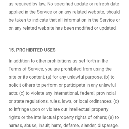
as required by law. No specified update or refresh date
applied in the Service or on any related website, should
be taken to indicate that all information in the Service or
on any related website has been modified or updated.
15. PROHIBITED USES
In addition to other prohibitions as set forth in the
Terms of Service, you are prohibited from using the
site or its content: (a) for any unlawful purpose; (b) to
solicit others to perform or participate in any unlawful
acts; (c) to violate any international, federal, provincial
or state regulations, rules, laws, or local ordinances; (d)
to infringe upon or violate our intellectual property
rights or the intellectual property rights of others; (e) to
harass, abuse, insult, harm, defame, slander, disparage,