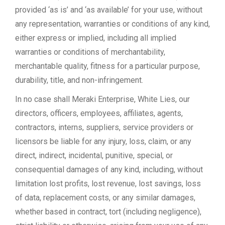
provided ‘as is’ and ‘as available’ for your use, without
any representation, warranties or conditions of any kind,
either express or implied, including all implied
warranties or conditions of merchantability,
merchantable quality, fitness for a particular purpose,
durability, title, and non-infringement.
In no case shall Meraki Enterprise, White Lies, our
directors, officers, employees, affiliates, agents,
contractors, interns, suppliers, service providers or
licensors be liable for any injury, loss, claim, or any
direct, indirect, incidental, punitive, special, or
consequential damages of any kind, including, without
limitation lost profits, lost revenue, lost savings, loss
of data, replacement costs, or any similar damages,
whether based in contract, tort (including negligence),