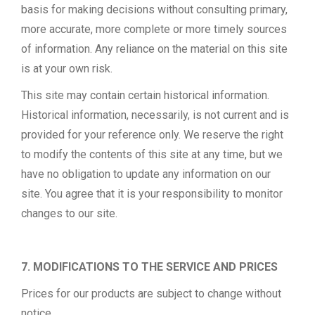
basis for making decisions without consulting primary,
more accurate, more complete or more timely sources
of information. Any reliance on the material on this site
is at your own risk.
This site may contain certain historical information.
Historical information, necessarily, is not current and is
provided for your reference only. We reserve the right
to modify the contents of this site at any time, but we
have no obligation to update any information on our
site. You agree that it is your responsibility to monitor
changes to our site.
7. MODIFICATIONS TO THE SERVICE AND PRICES
Prices for our products are subject to change without
notice.