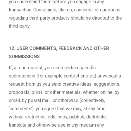
you understand them before you engage in any
transaction. Complaints, claims, concerns, or questions
regarding third-party products should be directed to the
third-party.
12. USER COMMENTS, FEEDBACK AND OTHER
SUBMISSIONS
If, at our request, you send certain specific
submissions (for example contest entries) or without a
request from us you send creative ideas, suggestions,
proposals, plans, or other materials, whether online, by
email, by postal mail, or otherwise (collectively,
‘comments’), you agree that we may, at any time,
without restriction, edit, copy, publish, distribute,
translate and otherwise use in any medium any