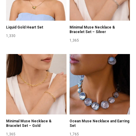
Liquid Gold Heart Set
Minimal Muse Necklace &
Bracelet Set – Silver
1,330
1,365
Minimal Muse Necklace &
Ocean Muse Necklace and Earring
Bracelet Set – Gold
Set
1,365
1,765