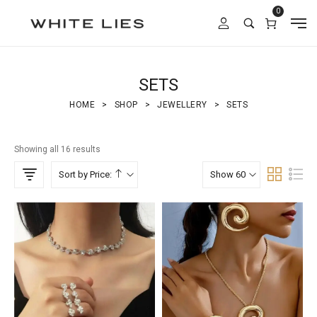
0
SETS
HOME
>
SHOP
>
JEWELLERY
>
SETS
Showing all 16 results
Sort by Price:
Show 60