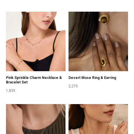
Pink Sprinkle Charm Necklace &
Desert Muse Ring & Earring
Bracelet Set
2,275
1,835