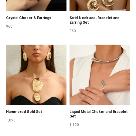
Crystal Choker & Earrings
Swirl Necklace, Bracelet and
Earring Set
960
960
Hammered Gold Set
Liquid Metal Choker and Bracelet
Set
1,090
1,120