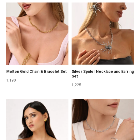
Molten Gold Chain & Bracelet Set
Silver Spider Necklace and Earring
Set
1,190
1,225