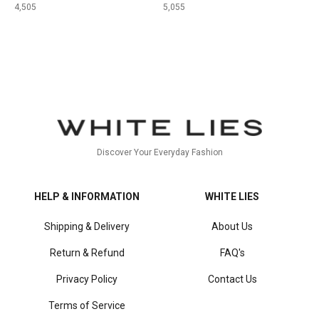
4,505
5,055
Discover Your Everyday Fashion
HELP & INFORMATION
WHITE LIES
Shipping & Delivery
About Us
Return & Refund
FAQ's
Privacy Policy
Contact Us
Terms of Service