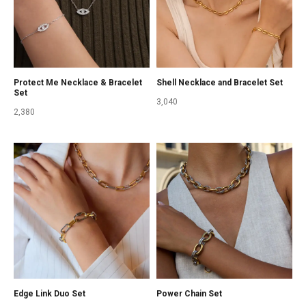
Protect Me Necklace & Bracelet
Shell Necklace and Bracelet Set
Set
3,040
2,380
Edge Link Duo Set
Power Chain Set