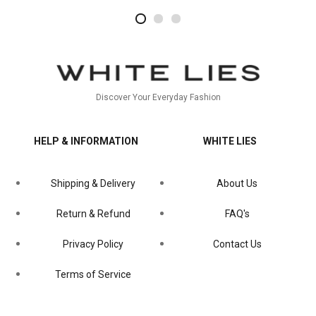
2
4
1
Discover Your Everyday Fashion
HELP & INFORMATION
WHITE LIES
Shipping & Delivery
About Us
Return & Refund
FAQ's
Privacy Policy
Contact Us
Terms of Service