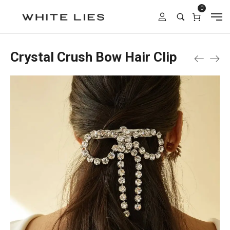
0
Crystal Crush Bow Hair Clip