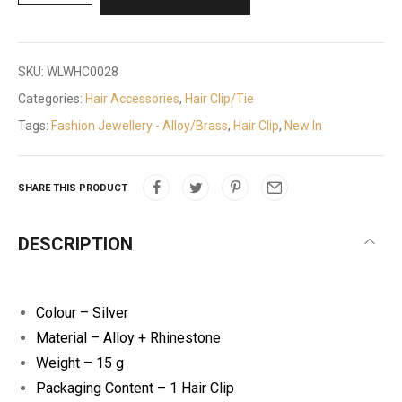
SKU:
WLWHC0028
Categories:
Hair Accessories
,
Hair Clip/Tie
Tags:
Fashion Jewellery - Alloy/Brass
,
Hair Clip
,
New In
SHARE THIS PRODUCT
DESCRIPTION
Colour – Silver
Material – Alloy + Rhinestone
Weight – 15 g
Packaging Content – 1 Hair Clip