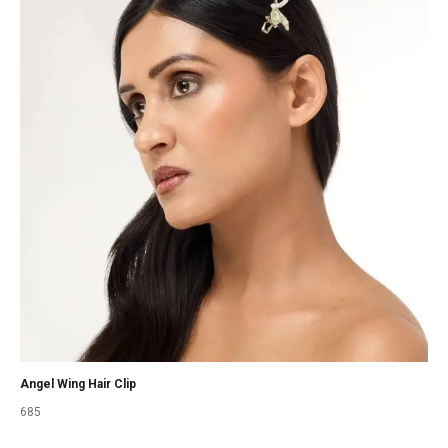
Angel Wing Hair Clip
685