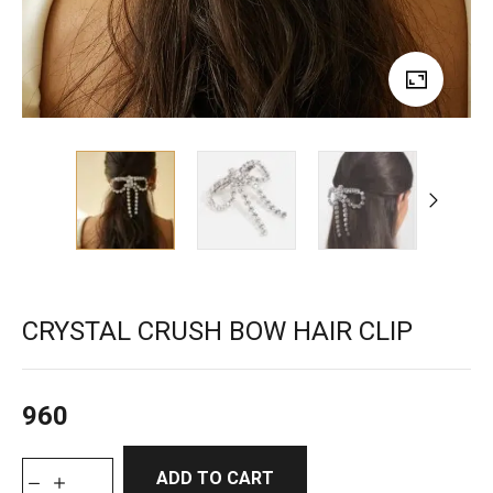
CRYSTAL CRUSH BOW HAIR CLIP
960
ADD TO CART