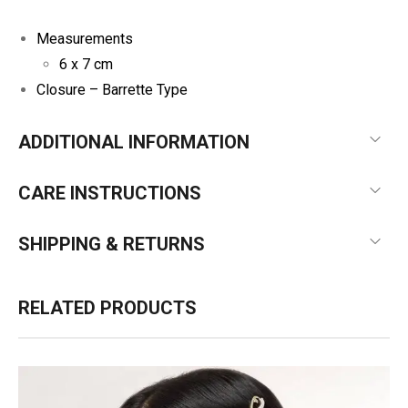
Measurements
6 x 7 cm
Closure –
Barrette Type
ADDITIONAL INFORMATION
CARE INSTRUCTIONS
SHIPPING & RETURNS
RELATED PRODUCTS