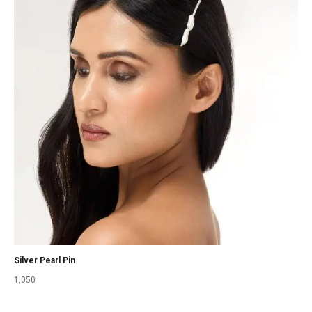
Silver Pearl Pin
1,050