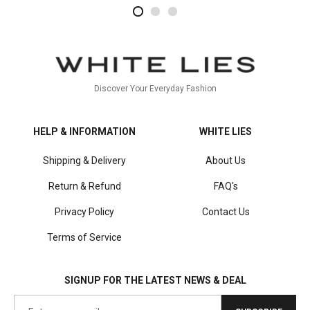
2
4
1
Discover Your Everyday Fashion
HELP & INFORMATION
WHITE LIES
Shipping & Delivery
About Us
Return & Refund
FAQ's
Privacy Policy
Contact Us
Terms of Service
SIGNUP FOR THE LATEST NEWS & DEAL