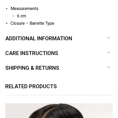
Measurements
6 cm
Closure –
Barrette Type
ADDITIONAL INFORMATION
CARE INSTRUCTIONS
SHIPPING & RETURNS
RELATED PRODUCTS