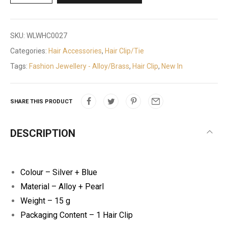
SKU:
WLWHC0027
Categories:
Hair Accessories
,
Hair Clip/Tie
Tags:
Fashion Jewellery - Alloy/Brass
,
Hair Clip
,
New In
SHARE THIS PRODUCT
DESCRIPTION
Colour – Silver + Blue
Material – Alloy + Pearl
Weight – 15 g
Packaging Content – 1 Hair Clip