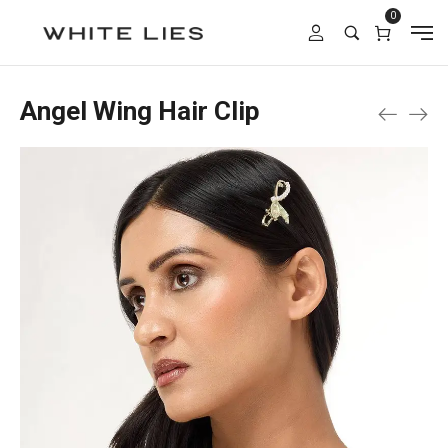
0
Angel Wing Hair Clip