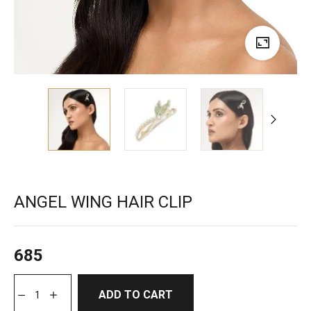
ANGEL WING HAIR CLIP
685
ADD TO CART