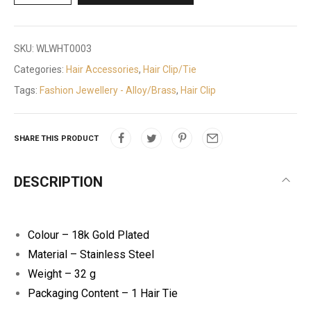
SKU:
WLWHT0003
Categories:
Hair Accessories
,
Hair Clip/Tie
Tags:
Fashion Jewellery - Alloy/Brass
,
Hair Clip
SHARE THIS PRODUCT
DESCRIPTION
Colour – 18k Gold Plated
Material – Stainless Steel
Weight – 32 g
Packaging Content – 1 Hair Tie