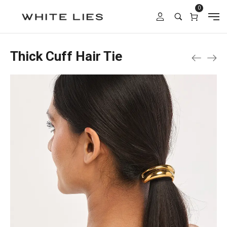
0
Thick Cuff Hair Tie