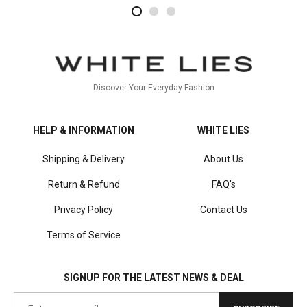
2
4
1
Discover Your Everyday Fashion
HELP & INFORMATION
WHITE LIES
Shipping & Delivery
About Us
Return & Refund
FAQ's
Privacy Policy
Contact Us
Terms of Service
SIGNUP FOR THE LATEST NEWS & DEAL