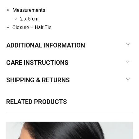
Measurements
2 x 5 cm
Closure – Hair Tie
ADDITIONAL INFORMATION
CARE INSTRUCTIONS
SHIPPING & RETURNS
RELATED PRODUCTS