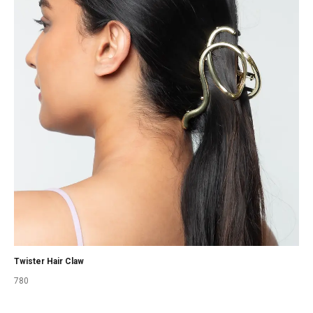
Twister Hair Claw
780