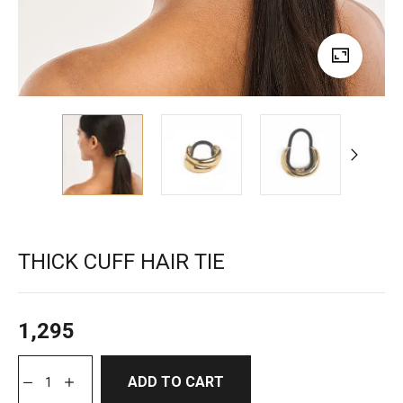
THICK CUFF HAIR TIE
1,295
ADD TO CART