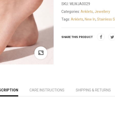
SKU:
WLWJA0029
Categories:
Anklets
,
Jewellery
Tags:
Anklets
,
New In
,
Stainless S
SHARE THIS PRODUCT
SCRIPTION
CARE INSTRUCTIONS
SHIPPING & RETURNS