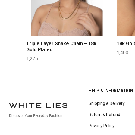
Triple Layer Snake Chain – 18k
18k Gol
Gold Plated
1,400
1,225
HELP & INFORMATION
Shipping & Delivery
Return & Refund
Discover Your Everyday Fashion
Privacy Policy