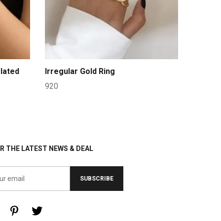
lated
Irregular Gold Ring
920
R THE LATEST NEWS & DEAL
SUBSCRIBE