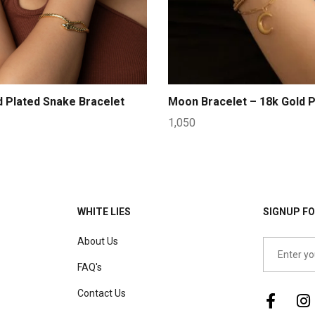
d Plated Snake Bracelet
Moon Bracelet – 18k Gold P
1,050
WHITE LIES
SIGNUP FO
About Us
FAQ's
Contact Us