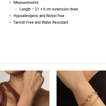
Measurements
Length – 21 + 6 cm extension chain
Hypoallergenic and Nickel free
Tarnish Free and Water Resistant