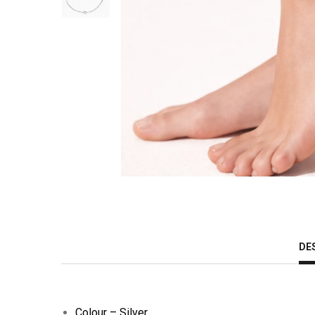
DE
Colour – Silver