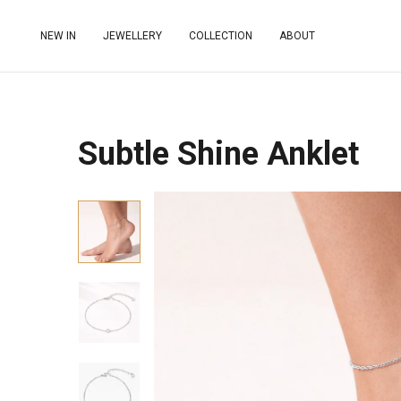
NEW IN
JEWELLERY
COLLECTION
ABOUT
Subtle Shine Anklet