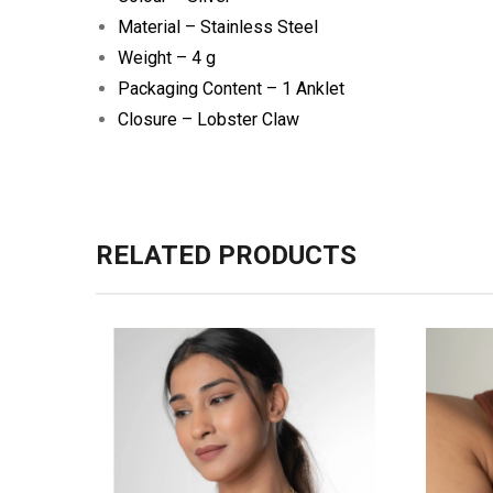
Material – Stainless Steel
Weight – 4 g
Packaging Content – 1 Anklet
Closure – Lobster Claw
RELATED PRODUCTS