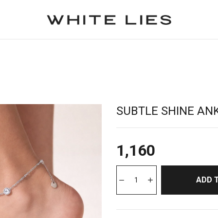
SUBTLE SHINE AN
1,160
ADD 