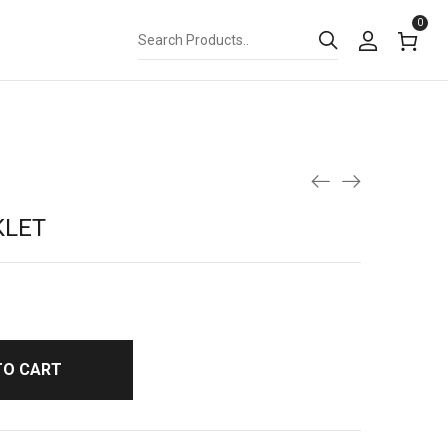
0
KLET
TO CART