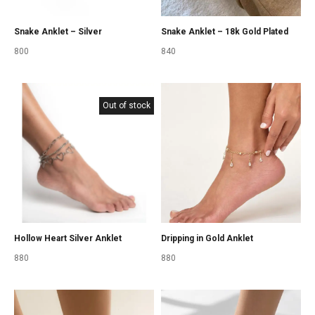
Snake Anklet – Silver
Snake Anklet – 18k Gold Plated
800
840
Out of stock
Hollow Heart Silver Anklet
Dripping in Gold Anklet
880
880