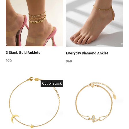
3 Stack Gold Anklets
Everyday Diamond Anklet
920
960
Out of stock