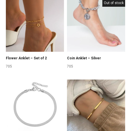
Out of stock
Coin Anklet – Silver
Flower Anklet – Set of 2
705
705