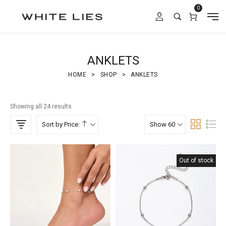
0
ANKLETS
HOME
>
SHOP
>
ANKLETS
Showing all 24 results
Sort by Price:
Show 60
Out of stock