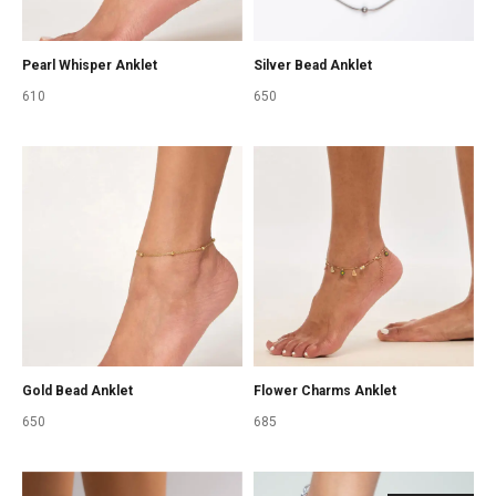
Pearl Whisper Anklet
Silver Bead Anklet
610
650
Gold Bead Anklet
Flower Charms Anklet
650
685