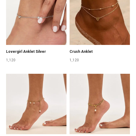
Lovergirl Anklet Silver
Crush Anklet
1,120
1,120