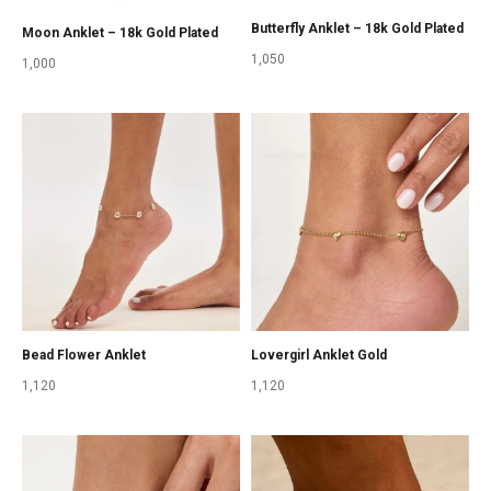
Butterfly Anklet – 18k Gold Plated
Moon Anklet – 18k Gold Plated
1,050
1,000
Bead Flower Anklet
Lovergirl Anklet Gold
1,120
1,120