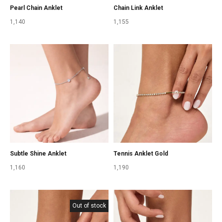
Pearl Chain Anklet
Chain Link Anklet
1,140
1,155
Subtle Shine Anklet
Tennis Anklet Gold
1,160
1,190
Out of stock