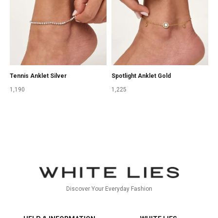
Tennis Anklet Silver
Spotlight Anklet Gold
1,190
1,225
Discover Your Everyday Fashion