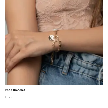
Rose Bracelet
1,120