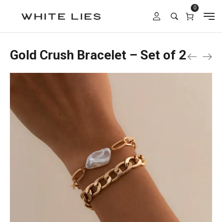
0
Gold Crush Bracelet – Set of 2