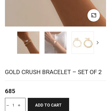
GOLD CRUSH BRACELET – SET OF 2
685
ADD TO CART