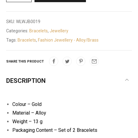
SKU:
WLWJB0019
Categories:
Bracelets
,
Jewellery
Tags:
Bracelets
,
Fashion Jewellery - Alloy/Brass
SHARE THIS PRODUCT
DESCRIPTION
Colour – Gold
Material – Alloy
Weight – 13 g
Packaging Content – Set of 2 Bracelets