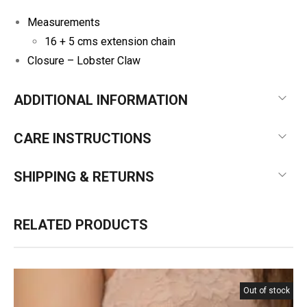
Measurements
16 + 5 cms extension chain
Closure – Lobster Claw
ADDITIONAL INFORMATION
CARE INSTRUCTIONS
SHIPPING & RETURNS
RELATED PRODUCTS
Out of stock