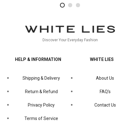
2
4
1
Discover Your Everyday Fashion
HELP & INFORMATION
WHITE LIES
Shipping & Delivery
About Us
Return & Refund
FAQ's
Privacy Policy
Contact Us
Terms of Service