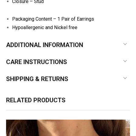
Closure – Stud
Packaging Content – 1 Pair of Earrings
Hypoallergenic and Nickel free
ADDITIONAL INFORMATION
CARE INSTRUCTIONS
SHIPPING & RETURNS
RELATED PRODUCTS