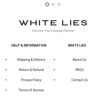
2
4
1
Discover Your Everyday Fashion
HELP & INFORMATION
WHITE LIES
Shipping & Delivery
About Us
Return & Refund
FAQ's
Privacy Policy
Contact Us
Terms of Service