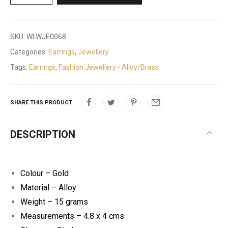
SKU:
WLWJE0068
Categories:
Earrings
,
Jewellery
Tags:
Earrings
,
Fashion Jewellery - Alloy/Brass
SHARE THIS PRODUCT
DESCRIPTION
Colour – Gold
Material – Alloy
Weight – 15 grams
Measurements – 4.8 x 4 cms