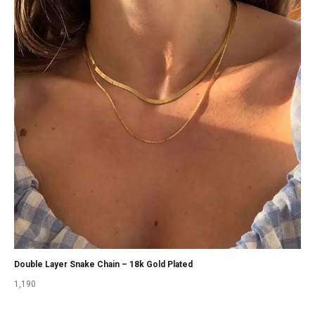
Double Layer Snake Chain – 18k Gold Plated
1,190