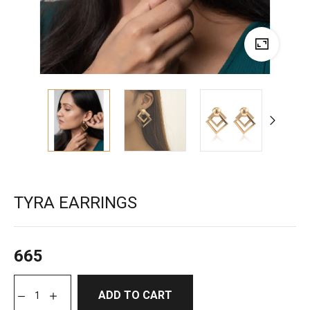
TYRA EARRINGS
665
ADD TO CART