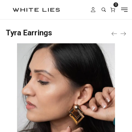
0
Tyra Earrings