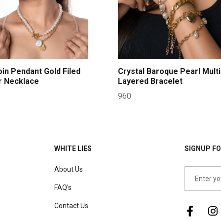
oin Pendant Gold Filed
Crystal Baroque Pearl Multi
r Necklace
Layered Bracelet
960
WHITE LIES
SIGNUP FO
About Us
FAQ's
Contact Us