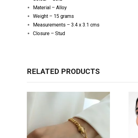
Material – Alloy
Weight – 15 grams
Measurements – 3.4 x 3.1 cms
Closure – Stud
RELATED PRODUCTS