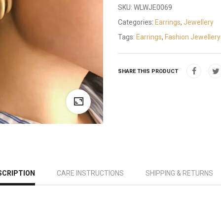
SKU:
WLWJE0069
Categories:
Earrings
,
Jewellery
Tags:
Earrings
,
Fashion Jewellery
SHARE THIS PRODUCT
SCRIPTION
CARE INSTRUCTIONS
SHIPPING & RETURNS