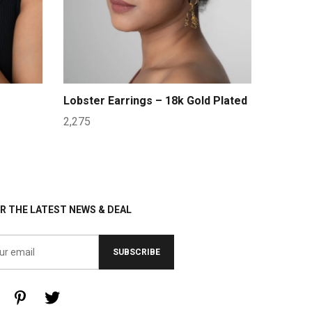
Lobster Earrings – 18k Gold Plated
2,275
R THE LATEST NEWS & DEAL
SUBSCRIBE