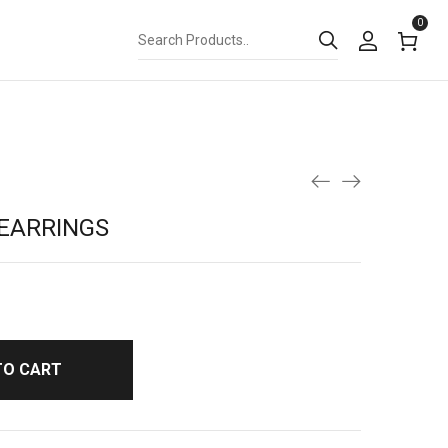
0
EARRINGS
TO CART