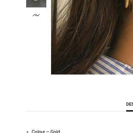
DE
Colour – Gold