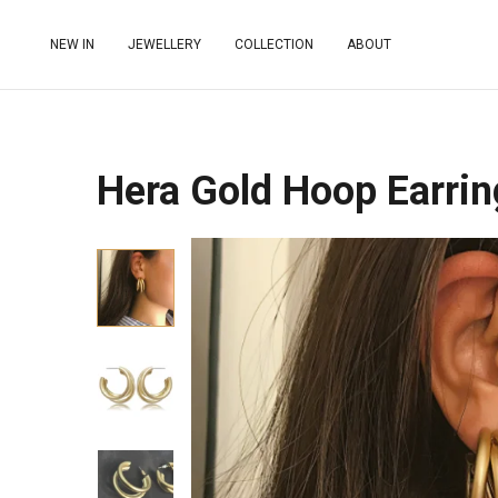
NEW IN
JEWELLERY
COLLECTION
ABOUT
Hera Gold Hoop Earrin