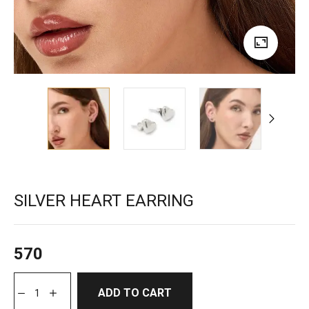
SILVER HEART EARRING
570
ADD TO CART