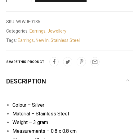
SKU:
WLWJE0135
Categories:
Earrings
,
Jewellery
Tags:
Earrings
,
New In
,
Stainless Steel
SHARE THIS PRODUCT
DESCRIPTION
Colour – Silver
Material – Stainless Steel
Weight – 3 gram
Measurements – 0.8 x 0.8 cm