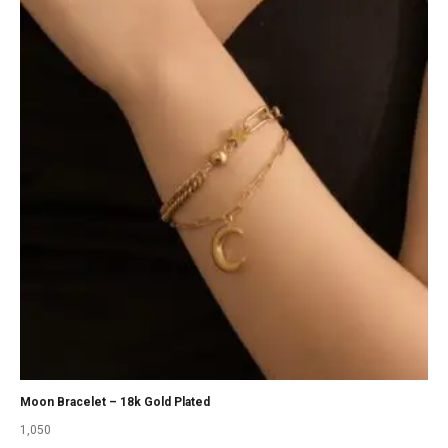
Moon Bracelet – 18k Gold Plated
1,050