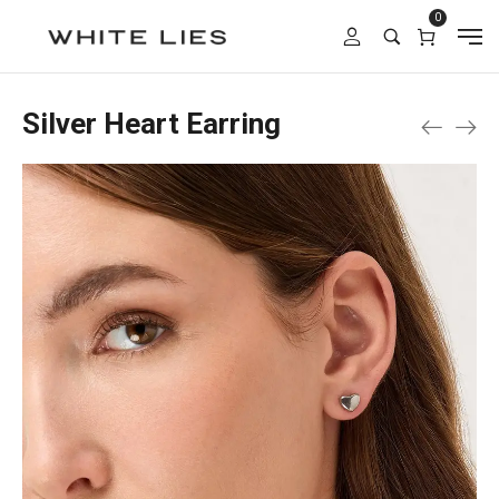
0
Silver Heart Earring