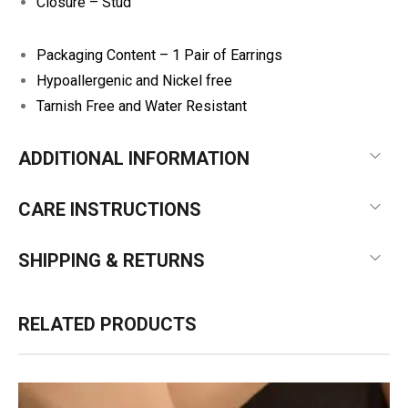
Closure – Stud
Packaging Content – 1 Pair of Earrings
Hypoallergenic and Nickel free
Tarnish Free and Water Resistant
ADDITIONAL INFORMATION
CARE INSTRUCTIONS
SHIPPING & RETURNS
RELATED PRODUCTS