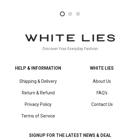
2
4
1
Discover Your Everyday Fashion
HELP & INFORMATION
WHITE LIES
Shipping & Delivery
About Us
Return & Refund
FAQ's
Privacy Policy
Contact Us
Terms of Service
SIGNUP FOR THE LATEST NEWS & DEAL