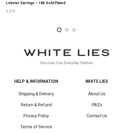
Lobster Earrings – 18k Gold Plated
2,275
2
4
1
Discover Your Everyday Fashion
HELP & INFORMATION
WHITE LIES
Shipping & Delivery
About Us
Return & Refund
FAQ's
Privacy Policy
Contact Us
Terms of Service