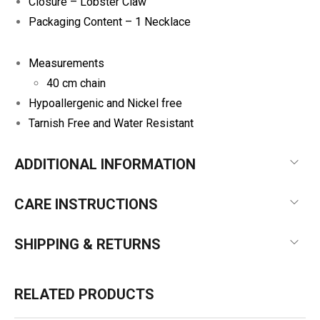
Closure – Lobster Claw
Packaging Content – 1 Necklace
Measurements
40 cm chain
Hypoallergenic and Nickel free
Tarnish Free and Water Resistant
ADDITIONAL INFORMATION
CARE INSTRUCTIONS
SHIPPING & RETURNS
RELATED PRODUCTS