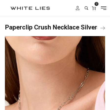
0
Paperclip Crush Necklace Silver