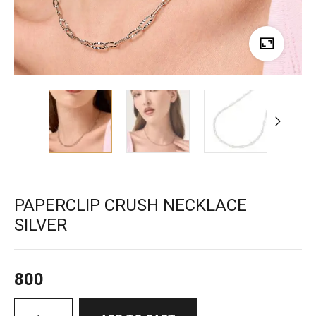
PAPERCLIP CRUSH NECKLACE
SILVER
800