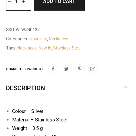
ADD TO CART
SKU:
WLWJN0132
Categories:
Jewellery
,
Necklaces
Tags:
Necklaces
,
New In
,
Stainless Steel
SHARE THIS PRODUCT
DESCRIPTION
Colour – Silver
Material – Stainless Steel
Weight – 3.5 g