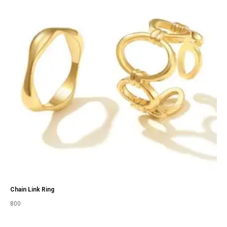
Chain Link Ring
800