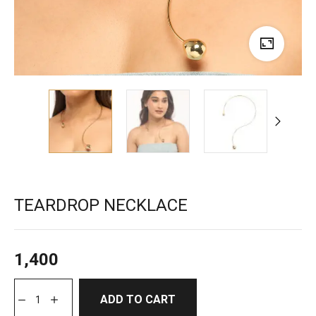
TEARDROP NECKLACE
1,400
ADD TO CART