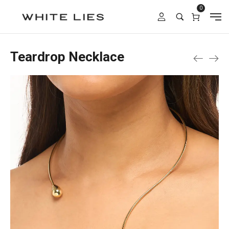
0
Teardrop Necklace