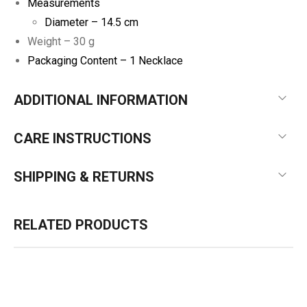
Measurements
Diameter – 14.5 cm
Weight – 30 g
Packaging Content – 1 Necklace
ADDITIONAL INFORMATION
CARE INSTRUCTIONS
SHIPPING & RETURNS
RELATED PRODUCTS