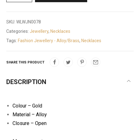
SKU:
WLWJN0078
Categories:
Jewellery
,
Necklaces
Tags:
Fashion Jewellery - Alloy/Brass
,
Necklaces
SHARE THIS PRODUCT
DESCRIPTION
Colour – Gold
Material – Alloy
Closure – Open