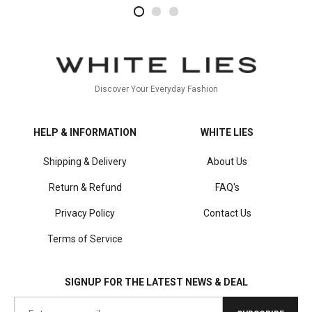
2
4
1
Discover Your Everyday Fashion
HELP & INFORMATION
WHITE LIES
Shipping & Delivery
About Us
Return & Refund
FAQ's
Privacy Policy
Contact Us
Terms of Service
SIGNUP FOR THE LATEST NEWS & DEAL