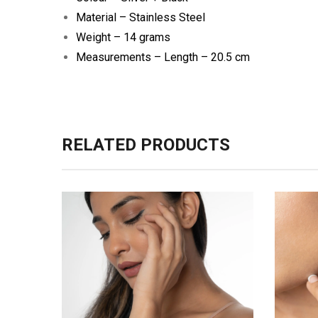
Material – Stainless Steel
Weight – 14 grams
Measurements –
Length – 20.5 cm
RELATED PRODUCTS