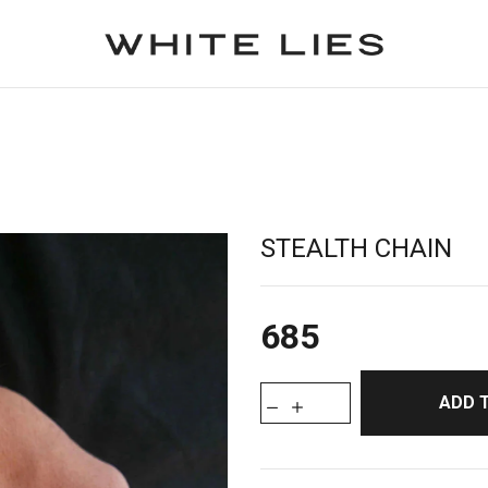
STEALTH CHAIN
685
ADD 