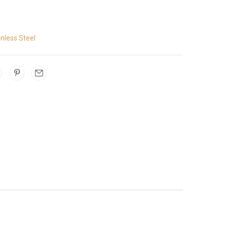
inless Steel