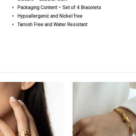
Packaging Content – Set of 4 Bracelets
Hypoallergenic and Nickel free
Tarnish Free and Water Resistant