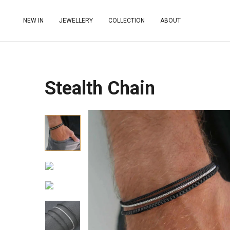
NEW IN
JEWELLERY
COLLECTION
ABOUT
Stealth Chain