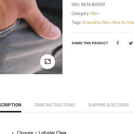
SKU:
WLMJB0009
Category:
Men
Tags:
Bracelets
,
Men
,
New In
,
Sta
SHARE THIS PRODUCT
SCRIPTION
CARE INSTRUCTIONS
SHIPPING & RETURNS
Closure –
Lobster Claw