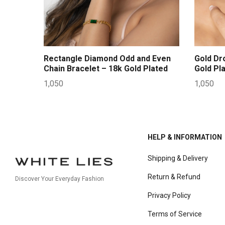
Rectangle Diamond Odd and Even
Gold Dr
Chain Bracelet – 18k Gold Plated
Gold Pl
1,050
1,050
HELP & INFORMATION
Shipping & Delivery
Return & Refund
Discover Your Everyday Fashion
Privacy Policy
Terms of Service