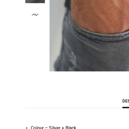
DE
Colour – Silver + Black