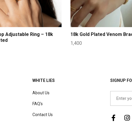
op Adjustable Ring – 18k
18k Gold Plated Venom Bra
ated
1,400
WHITE LIES
SIGNUP FO
About Us
FAQ's
Contact Us