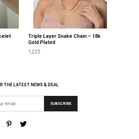
celet
Triple Layer Snake Chain – 18k
Gold Plated
1,225
R THE LATEST NEWS & DEAL
SUBSCRIBE