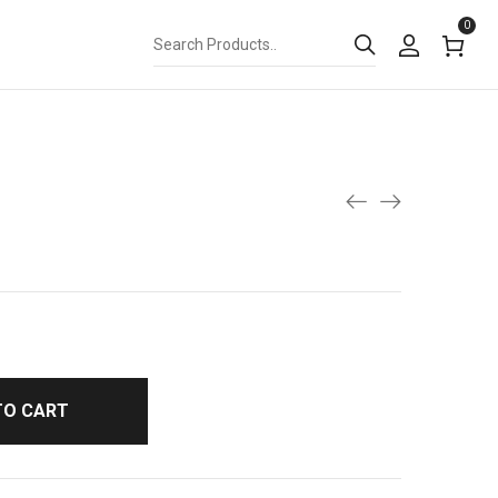
0
TO CART