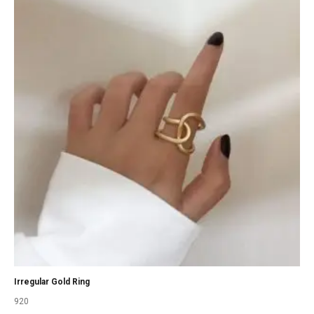
Irregular Gold Ring
920