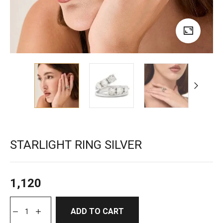
STARLIGHT RING SILVER
1,120
ADD TO CART