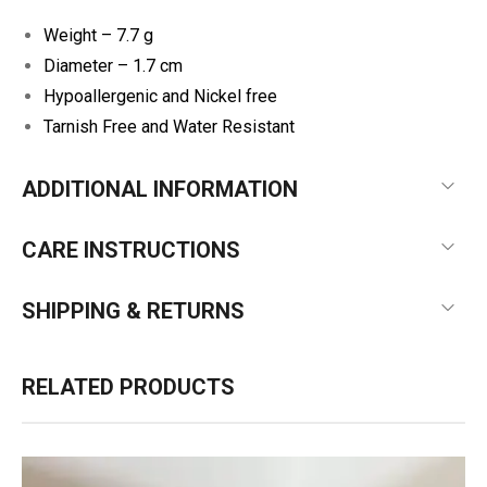
Weight – 7.7 g
Diameter – 1.7 cm
Hypoallergenic and Nickel free
Tarnish Free and Water Resistant
ADDITIONAL INFORMATION
CARE INSTRUCTIONS
SHIPPING & RETURNS
RELATED PRODUCTS