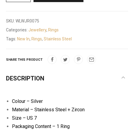
SKU:
WLWJR0075
Categories:
Jewellery
,
Rings
Tags:
New In
,
Rings
,
Stainless Steel
SHARE THIS PRODUCT
DESCRIPTION
Colour – Silver
Material – Stainless Steel + Zircon
Size – US 7
Packaging Content – 1 Ring