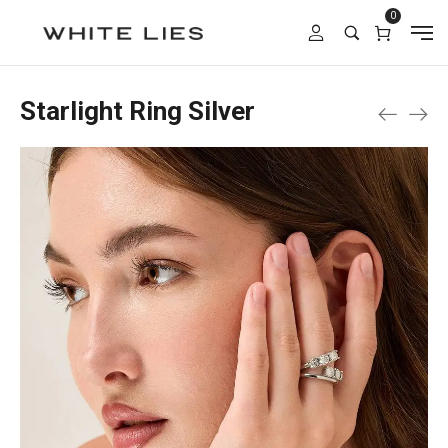
0
Starlight Ring Silver