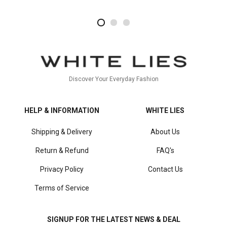
2
4
1
Discover Your Everyday Fashion
HELP & INFORMATION
WHITE LIES
Shipping & Delivery
About Us
Return & Refund
FAQ's
Privacy Policy
Contact Us
Terms of Service
SIGNUP FOR THE LATEST NEWS & DEAL