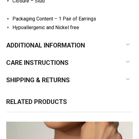
Closure – Stud
Packaging Content – 1 Pair of Earrings
Hypoallergenic and Nickel free
ADDITIONAL INFORMATION
CARE INSTRUCTIONS
SHIPPING & RETURNS
RELATED PRODUCTS