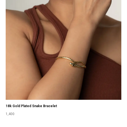
18k Gold Plated Snake Bracelet
1,400