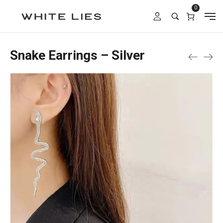
0
Snake Earrings – Silver