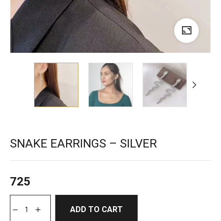
SNAKE EARRINGS – SILVER
725
ADD TO CART