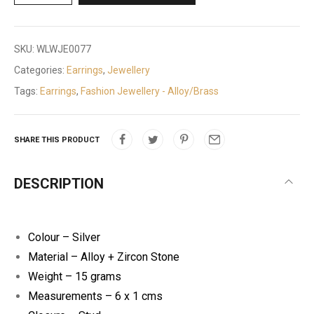
SKU:
WLWJE0077
Categories:
Earrings
,
Jewellery
Tags:
Earrings
,
Fashion Jewellery - Alloy/Brass
SHARE THIS PRODUCT
DESCRIPTION
Colour – Silver
Material – Alloy + Zircon Stone
Weight – 15 grams
Measurements – 6 x 1 cms