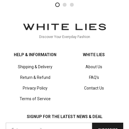
2
4
1
Discover Your Everyday Fashion
HELP & INFORMATION
WHITE LIES
Shipping & Delivery
About Us
Return & Refund
FAQ's
Privacy Policy
Contact Us
Terms of Service
SIGNUP FOR THE LATEST NEWS & DEAL