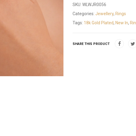
SKU:
WLWJR0056
Categories:
Jewellery
,
Rings
Tags:
18k Gold Plated
,
New In
,
Ri
SHARE THIS PRODUCT