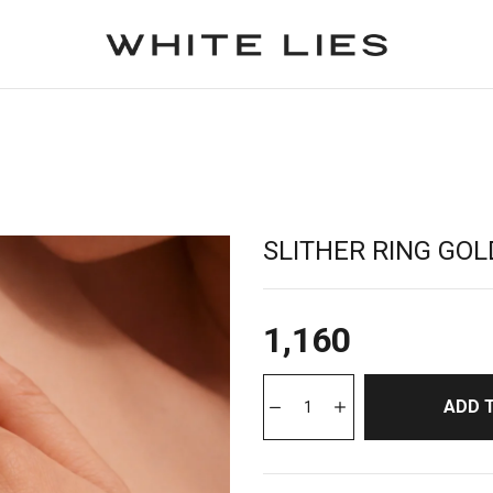
SLITHER RING GOL
1,160
ADD 