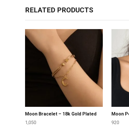
RELATED PRODUCTS
Moon Bracelet – 18k Gold Plated
Moon Pe
1,050
920