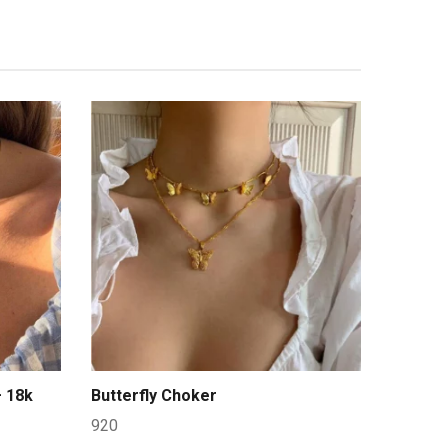
– 18k
Butterfly Choker
920