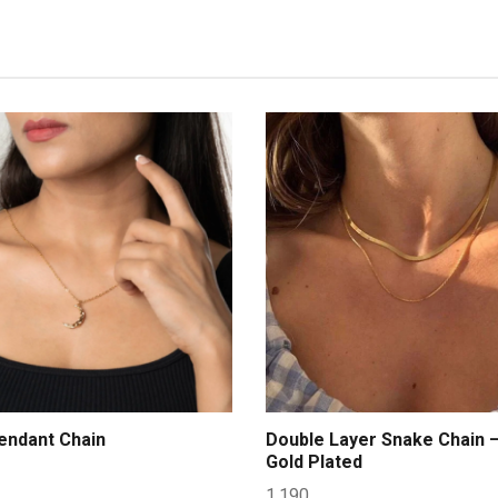
ndant Chain
Double Layer Snake Chain 
Gold Plated
1,190