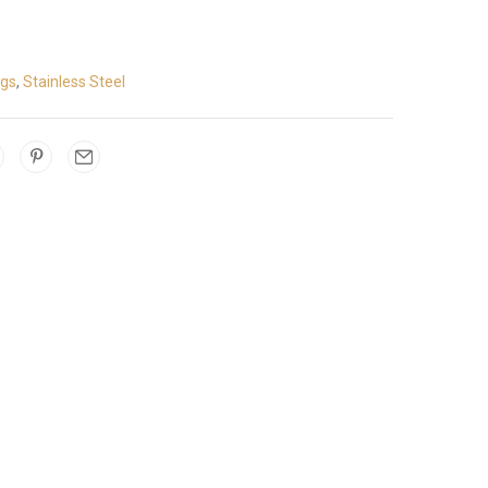
ngs
,
Stainless Steel