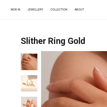
NEW IN
JEWELLERY
COLLECTION
ABOUT
Slither Ring Gold