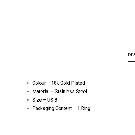
DE
Colour – 18k Gold Plated
Material – Stainless Steel
Size – US 8
Packaging Content – 1 Ring