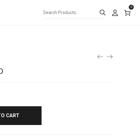
0
D
TO CART