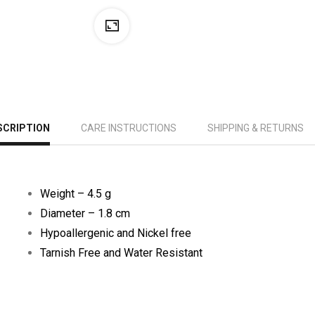
SCRIPTION
CARE INSTRUCTIONS
SHIPPING & RETURNS
Weight – 4.5 g
Diameter – 1.8 cm
Hypoallergenic and Nickel free
Tarnish Free and Water Resistant