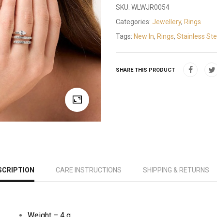
SKU:
WLWJR0054
Categories:
Jewellery
,
Rings
Tags:
New In
,
Rings
,
Stainless Ste
SHARE THIS PRODUCT
SCRIPTION
CARE INSTRUCTIONS
SHIPPING & RETURNS
Weight – 4 g