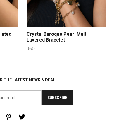
lated
Crystal Baroque Pearl Multi
Layered Bracelet
960
R THE LATEST NEWS & DEAL
SUBSCRIBE