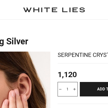
g Silver
SERPENTINE CRYST
1,120
ADD 