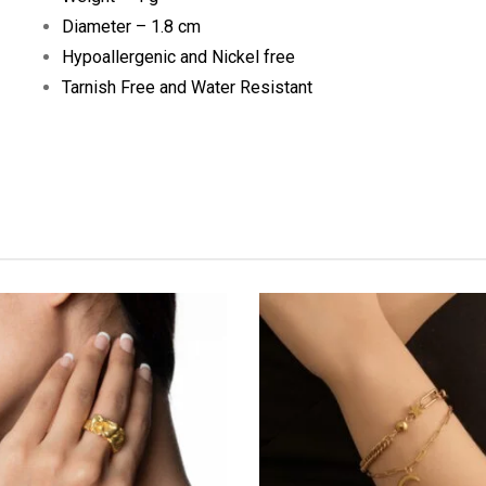
Diameter – 1.8 cm
Hypoallergenic and Nickel free
Tarnish Free and Water Resistant