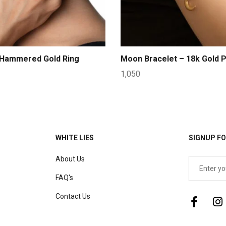
 Hammered Gold Ring
Moon Bracelet – 18k Gold P
1,050
WHITE LIES
SIGNUP FO
About Us
FAQ's
Contact Us