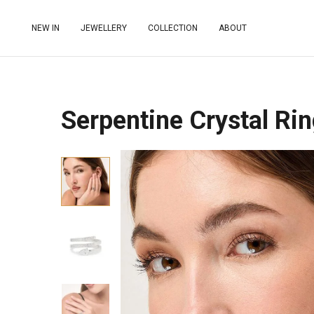
NEW IN
JEWELLERY
COLLECTION
ABOUT
Serpentine Crystal Rin