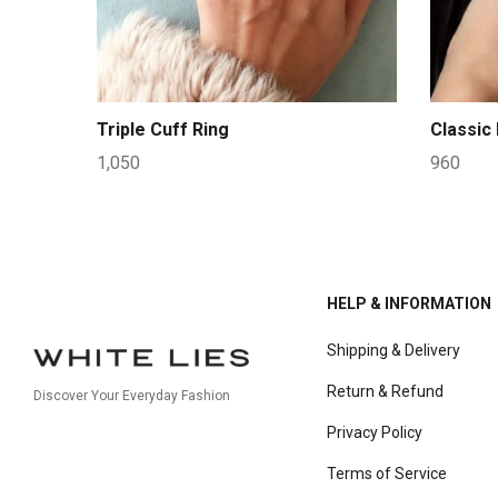
Triple Cuff Ring
Classic
1,050
960
HELP & INFORMATION
Shipping & Delivery
Return & Refund
Discover Your Everyday Fashion
Privacy Policy
Terms of Service