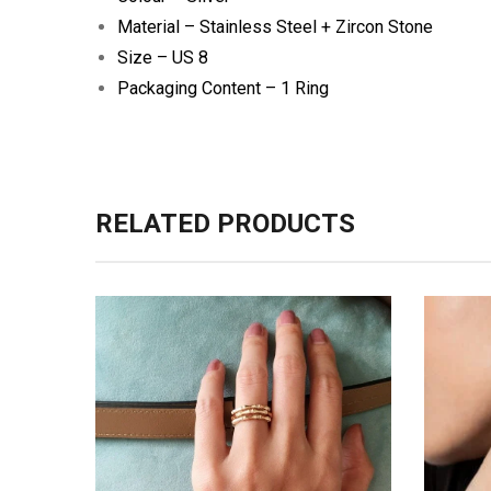
Material – Stainless Steel + Zircon Stone
Size – US 8
Packaging Content – 1 Ring
RELATED PRODUCTS