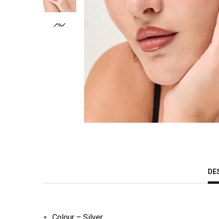
DE
Colour – Silver