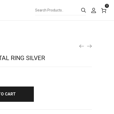
0
AL RING SILVER
TO CART