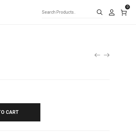
0
TO CART