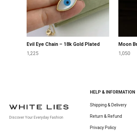
Evil Eye Chain – 18k Gold Plated
Moon Br
1,225
1,050
HELP & INFORMATION
Shipping & Delivery
Return & Refund
Discover Your Everyday Fashion
Privacy Policy