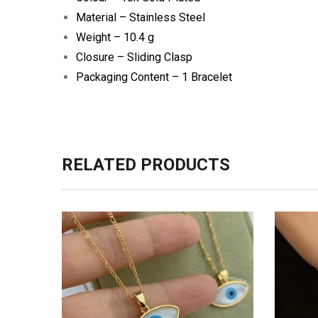
Material – Stainless Steel
Weight – 10.4 g
Closure – Sliding Clasp
Packaging Content – 1 Bracelet
RELATED PRODUCTS