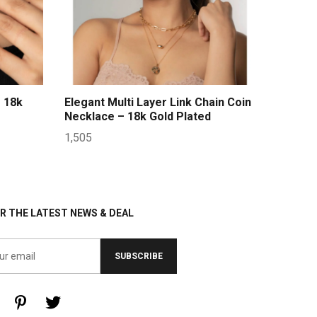
 18k
Elegant Multi Layer Link Chain Coin
Necklace – 18k Gold Plated
1,505
R THE LATEST NEWS & DEAL
SUBSCRIBE