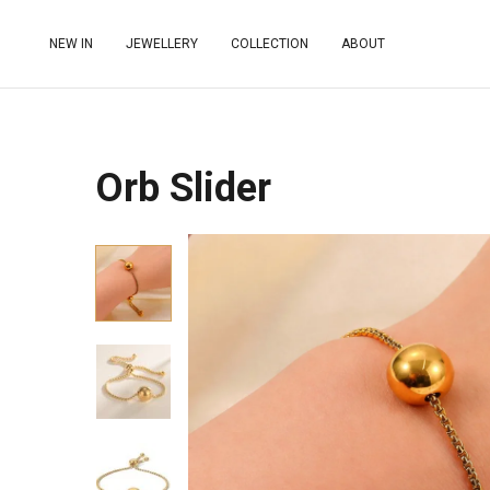
NEW IN
JEWELLERY
COLLECTION
ABOUT
Orb Slider