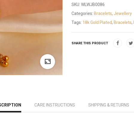
SKU:
WLWJB0086
Categories:
Bracelets
,
Jewellery
Tags:
18k Gold Plated
,
Bracelets
,
SHARE THIS PRODUCT
SCRIPTION
CARE INSTRUCTIONS
SHIPPING & RETURNS