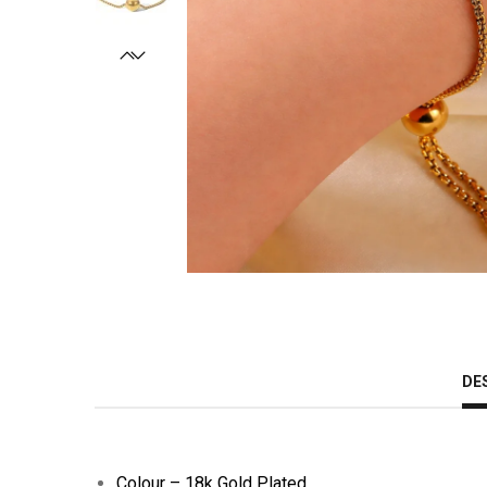
DE
Colour – 18k Gold Plated