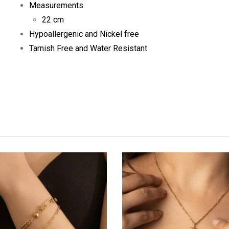
Measurements
22 cm
Hypoallergenic and Nickel free
Tarnish Free and Water Resistant