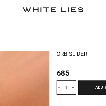
ORB SLIDER
685
ADD 