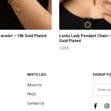
acelet – 18k Gold Plated
Lucky Lady Pendant Chain –
Gold Plated
1,050
WHITE LIES
SIGNUP FO
About Us
FAQ's
Contact Us