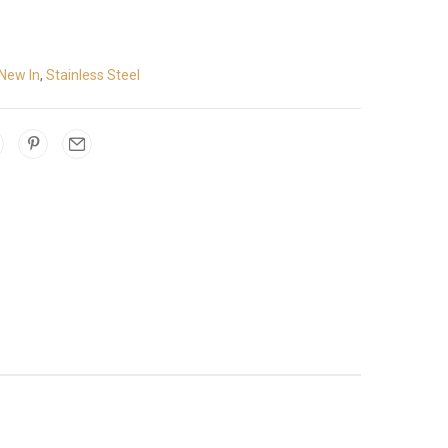
New In
,
Stainless Steel