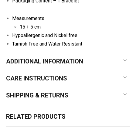
Packaging Content – 1 Bracelet
Measurements
15 + 5 cm
Hypoallergenic and Nickel free
Tarnish Free and Water Resistant
ADDITIONAL INFORMATION
CARE INSTRUCTIONS
SHIPPING & RETURNS
RELATED PRODUCTS