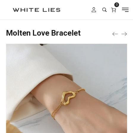
0
Molten Love Bracelet