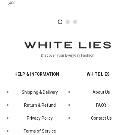
1,400
2
4
1
Discover Your Everyday Fashion
HELP & INFORMATION
WHITE LIES
Shipping & Delivery
About Us
Return & Refund
FAQ's
Privacy Policy
Contact Us
Terms of Service