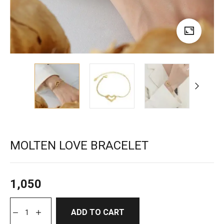
MOLTEN LOVE BRACELET
1,050
ADD TO CART