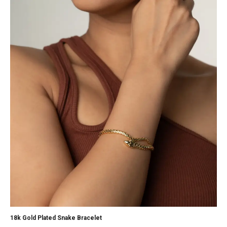
18k Gold Plated Snake Bracelet