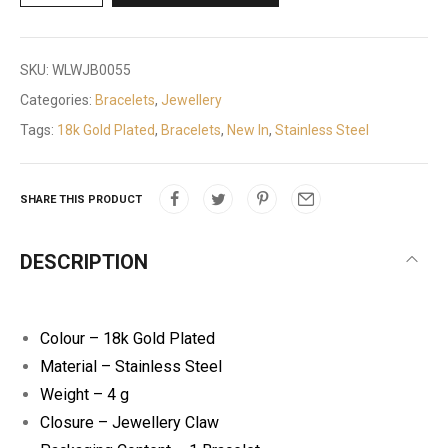
SKU:
WLWJB0055
Categories:
Bracelets
,
Jewellery
Tags:
18k Gold Plated
,
Bracelets
,
New In
,
Stainless Steel
SHARE THIS PRODUCT
DESCRIPTION
Colour – 18k Gold Plated
Material – Stainless Steel
Weight – 4 g
Closure – Jewellery Claw