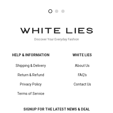
2
4
1
Discover Your Everyday Fashion
HELP & INFORMATION
WHITE LIES
Shipping & Delivery
About Us
Return & Refund
FAQ's
Privacy Policy
Contact Us
Terms of Service
SIGNUP FOR THE LATEST NEWS & DEAL