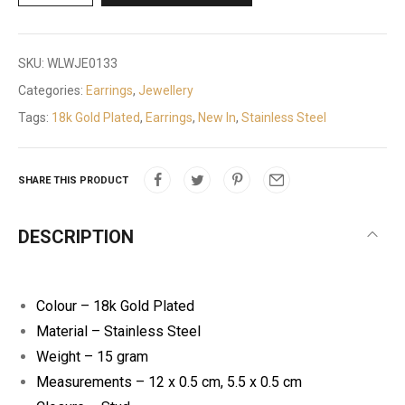
SKU:
WLWJE0133
Categories:
Earrings
,
Jewellery
Tags:
18k Gold Plated
,
Earrings
,
New In
,
Stainless Steel
SHARE THIS PRODUCT
DESCRIPTION
Colour – 18k Gold Plated
Material – Stainless Steel
Weight – 15 gram
Measurements – 12 x 0.5 cm, 5.5 x 0.5 cm