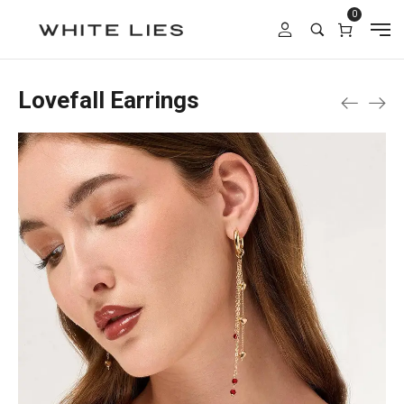
0
Lovefall Earrings