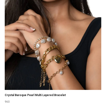
Crystal Baroque Pearl Multi Layered Bracelet
960