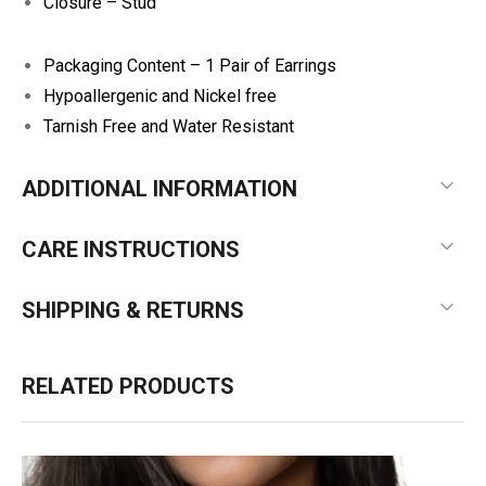
Closure – Stud
Packaging Content – 1 Pair of Earrings
Hypoallergenic and Nickel free
Tarnish Free and Water Resistant
ADDITIONAL INFORMATION
CARE INSTRUCTIONS
SHIPPING & RETURNS
RELATED PRODUCTS