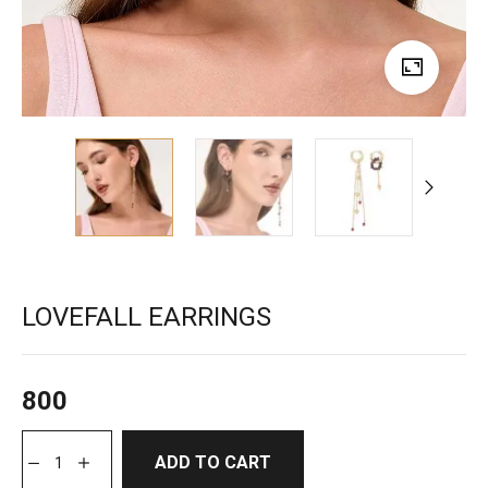
LOVEFALL EARRINGS
800
ADD TO CART