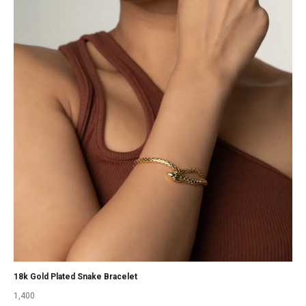
18k Gold Plated Snake Bracelet
1,400