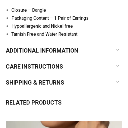
Closure – Dangle
Packaging Content – 1 Pair of Earrings
Hypoallergenic and Nickel free
Tarnish Free and Water Resistant
ADDITIONAL INFORMATION
CARE INSTRUCTIONS
SHIPPING & RETURNS
RELATED PRODUCTS