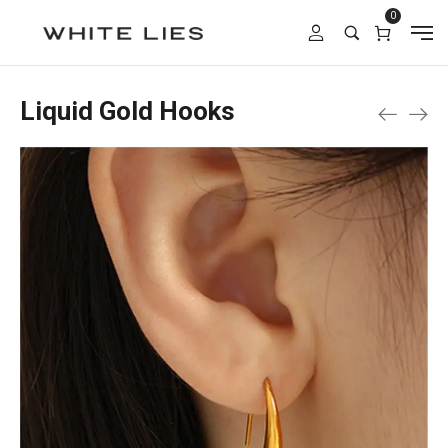
0
Liquid Gold Hooks