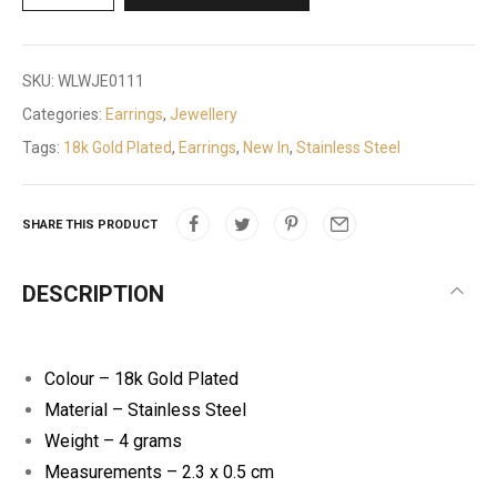
SKU:
WLWJE0111
Categories:
Earrings
,
Jewellery
Tags:
18k Gold Plated
,
Earrings
,
New In
,
Stainless Steel
SHARE THIS PRODUCT
DESCRIPTION
Colour – 18k Gold Plated
Material – Stainless Steel
Weight – 4 grams
Measurements – 2.3 x 0.5 cm