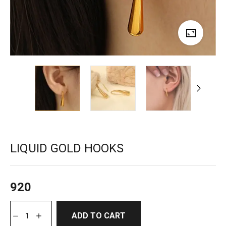
LIQUID GOLD HOOKS
920
ADD TO CART