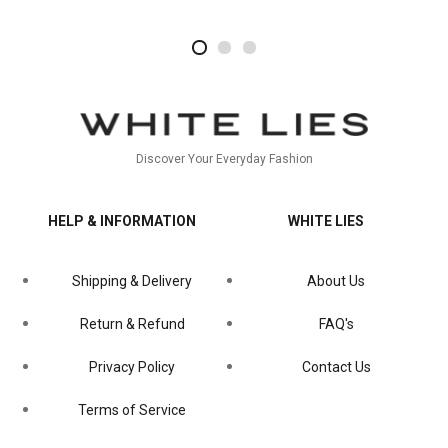
2
4
1
Discover Your Everyday Fashion
HELP & INFORMATION
WHITE LIES
Shipping & Delivery
About Us
Return & Refund
FAQ's
Privacy Policy
Contact Us
Terms of Service