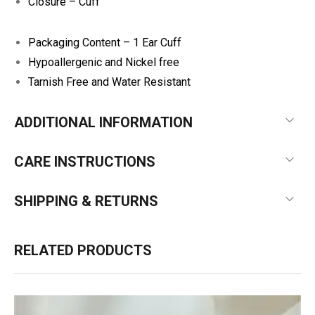
Closure – Cuff
Packaging Content – 1 Ear Cuff
Hypoallergenic and Nickel free
Tarnish Free and Water Resistant
ADDITIONAL INFORMATION
CARE INSTRUCTIONS
SHIPPING & RETURNS
RELATED PRODUCTS