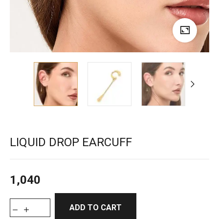
LIQUID DROP EARCUFF
1,040
ADD TO CART