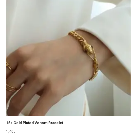
18k Gold Plated Venom Bracelet
1,400