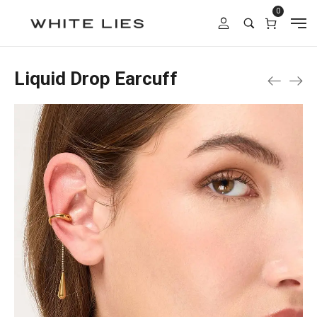
0
Liquid Drop Earcuff