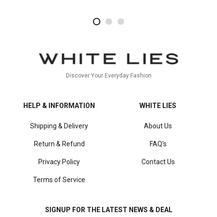
2
4
1
Discover Your Everyday Fashion
HELP & INFORMATION
WHITE LIES
Shipping & Delivery
About Us
Return & Refund
FAQ's
Privacy Policy
Contact Us
Terms of Service
SIGNUP FOR THE LATEST NEWS & DEAL