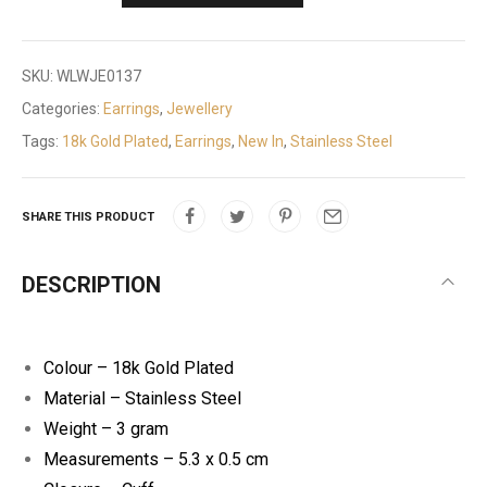
SKU:
WLWJE0137
Categories:
Earrings
,
Jewellery
Tags:
18k Gold Plated
,
Earrings
,
New In
,
Stainless Steel
SHARE THIS PRODUCT
DESCRIPTION
Colour – 18k Gold Plated
Material – Stainless Steel
Weight – 3 gram
Measurements – 5.3 x 0.5 cm