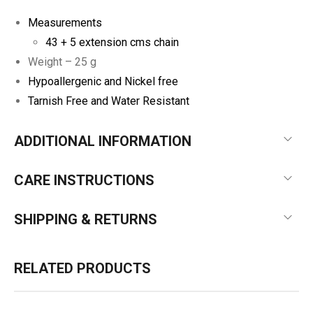
Measurements
43 + 5 extension cms chain
Weight – 25 g
Hypoallergenic and Nickel free
Tarnish Free and Water Resistant
ADDITIONAL INFORMATION
CARE INSTRUCTIONS
SHIPPING & RETURNS
RELATED PRODUCTS