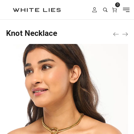
0
Knot Necklace