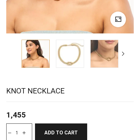
KNOT NECKLACE
1,455
ADD TO CART