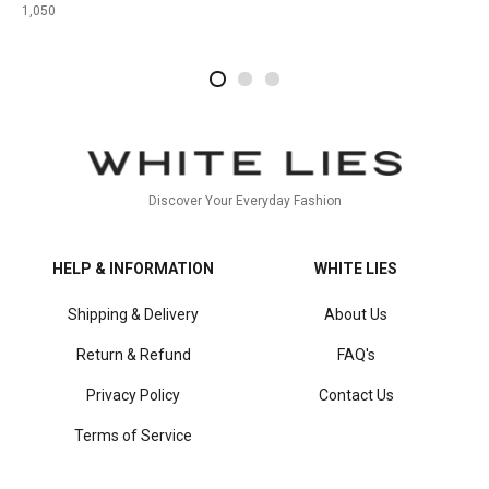
1,050
2
4
1
Discover Your Everyday Fashion
HELP & INFORMATION
WHITE LIES
Shipping & Delivery
About Us
Return & Refund
FAQ's
Privacy Policy
Contact Us
Terms of Service