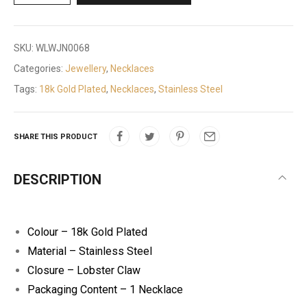
SKU:
WLWJN0068
Categories:
Jewellery
,
Necklaces
Tags:
18k Gold Plated
,
Necklaces
,
Stainless Steel
SHARE THIS PRODUCT
DESCRIPTION
Colour – 18k Gold Plated
Material – Stainless Steel
Closure – Lobster Claw
Packaging Content – 1 Necklace