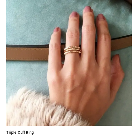
Triple Cuff Ring