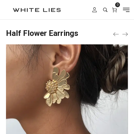
0
Half Flower Earrings