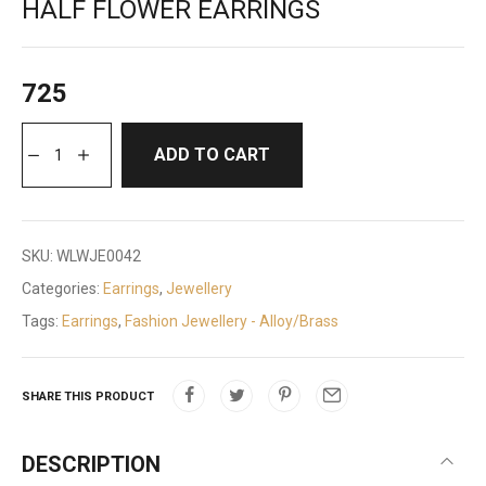
HALF FLOWER EARRINGS
725
ADD TO CART
SKU:
WLWJE0042
Categories:
Earrings
,
Jewellery
Tags:
Earrings
,
Fashion Jewellery - Alloy/Brass
SHARE THIS PRODUCT
DESCRIPTION