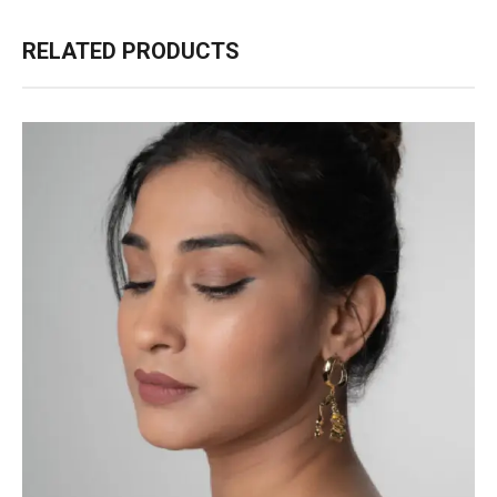
RELATED PRODUCTS