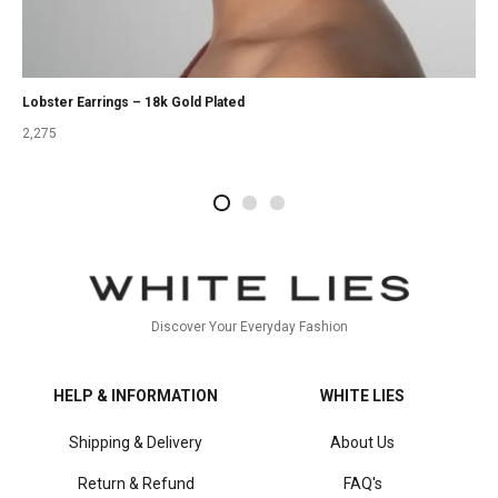
Lobster Earrings – 18k Gold Plated
2,275
2
4
1
Discover Your Everyday Fashion
HELP & INFORMATION
WHITE LIES
Shipping & Delivery
About Us
Return & Refund
FAQ's