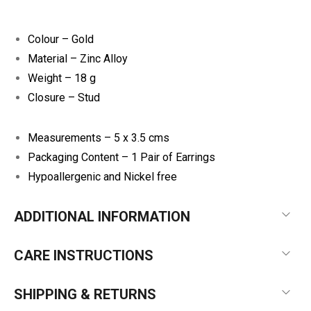
Colour – Gold
Material – Zinc Alloy
Weight – 18 g
Closure – Stud
Measurements – 5 x 3.5 cms
Packaging Content – 1 Pair of Earrings
Hypoallergenic and Nickel free
ADDITIONAL INFORMATION
CARE INSTRUCTIONS
SHIPPING & RETURNS