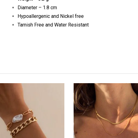
Diameter – 1.8 cm
Hypoallergenic and Nickel free
Tarnish Free and Water Resistant