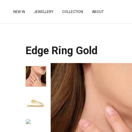
NEW IN
JEWELLERY
COLLECTION
ABOUT
Edge Ring Gold