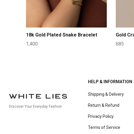
18k Gold Plated Snake Bracelet
Gold Cr
1,400
685
HELP & INFORMATION
Shipping & Delivery
Return & Refund
Discover Your Everyday Fashion
Privacy Policy
Terms of Service