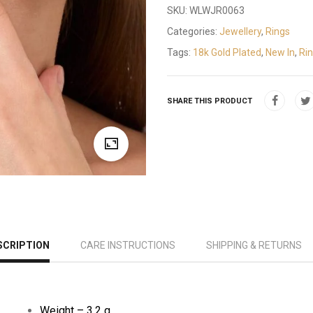
SKU:
WLWJR0063
Categories:
Jewellery
,
Rings
Tags:
18k Gold Plated
,
New In
,
Ri
SHARE THIS PRODUCT
SCRIPTION
CARE INSTRUCTIONS
SHIPPING & RETURNS
Weight – 3.2 g