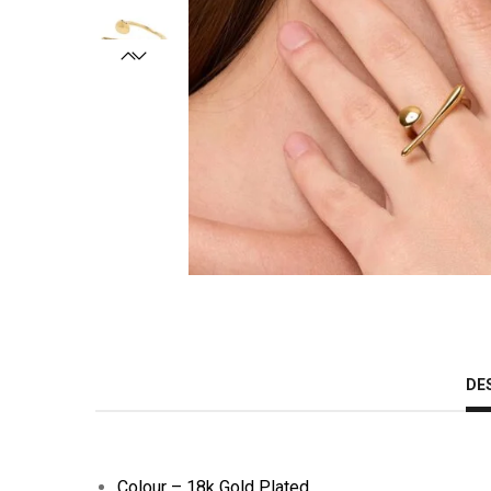
DE
Colour – 18k Gold Plated