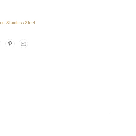
ngs
,
Stainless Steel