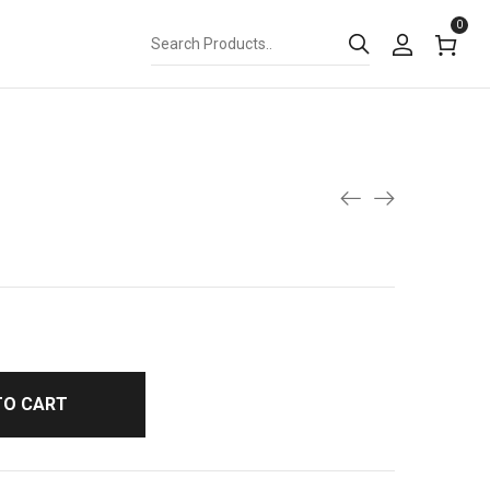
0
TO CART