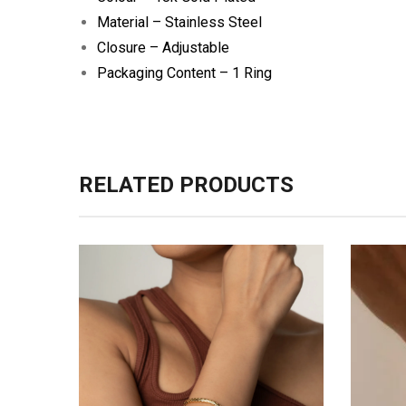
Material – Stainless Steel
Closure – Adjustable
Packaging Content – 1 Ring
RELATED PRODUCTS