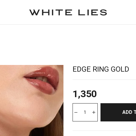
EDGE RING GOLD
1,350
ADD 