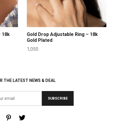
– 18k
Gold Drop Adjustable Ring – 18k
Gold Plated
1,050
R THE LATEST NEWS & DEAL
SUBSCRIBE