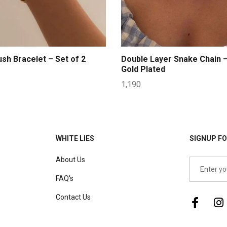
ush Bracelet – Set of 2
Double Layer Snake Chain 
Gold Plated
1,190
WHITE LIES
SIGNUP FO
About Us
FAQ's
Contact Us