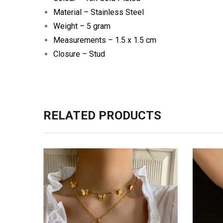
Material – Stainless Steel
Weight – 5 gram
Measurements – 1.5 x 1.5 cm
Closure – Stud
RELATED PRODUCTS