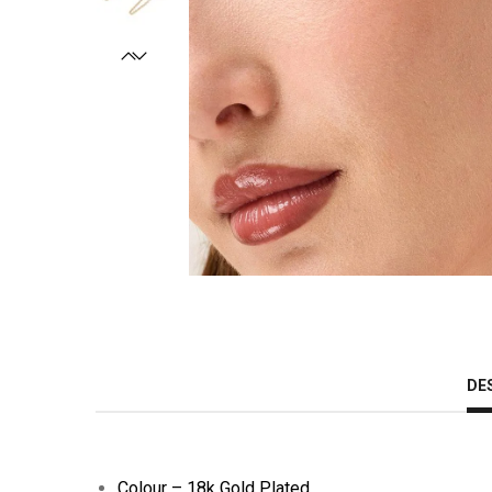
DE
Colour – 18k Gold Plated