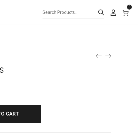
0
S
TO CART