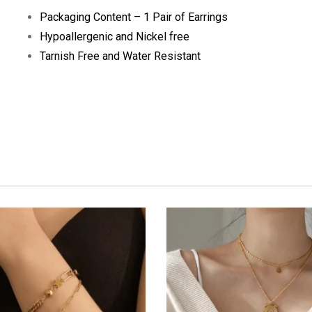
Packaging Content – 1 Pair of Earrings
Hypoallergenic and Nickel free
Tarnish Free and Water Resistant