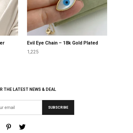
er
Evil Eye Chain – 18k Gold Plated
1,225
R THE LATEST NEWS & DEAL
SUBSCRIBE