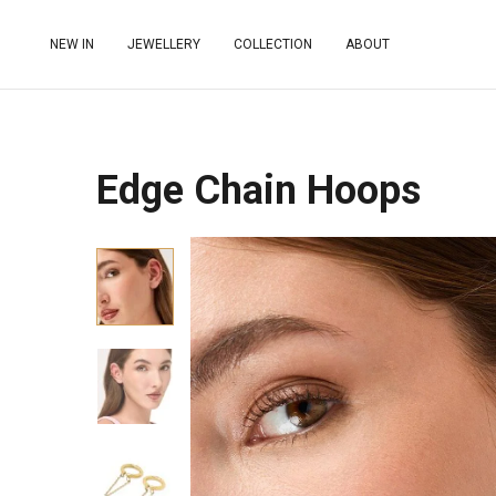
NEW IN
JEWELLERY
COLLECTION
ABOUT
Edge Chain Hoops