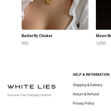
Butterfly Choker
Moon Br
920
1,050
HELP & INFORMATION
Shipping & Delivery
Return & Refund
Discover Your Everyday Fashion
Privacy Policy