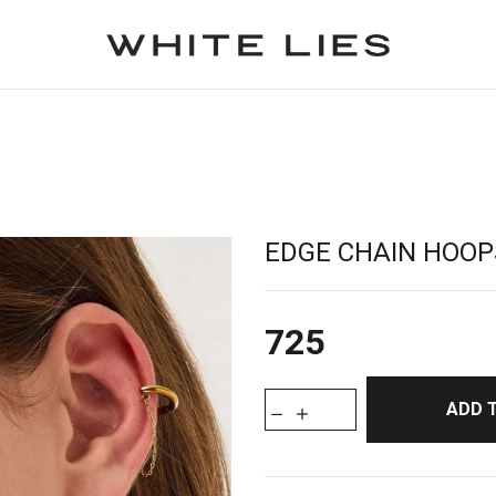
EDGE CHAIN HOOP
725
ADD 