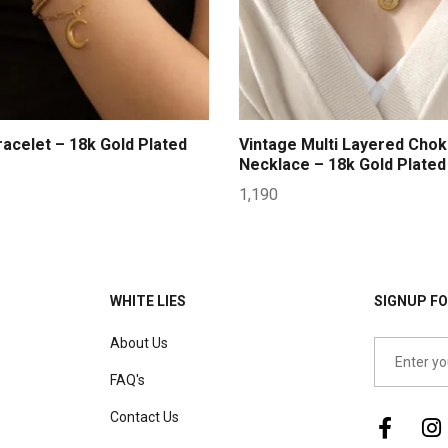
acelet – 18k Gold Plated
Vintage Multi Layered Chok
Necklace – 18k Gold Plated
1,190
WHITE LIES
SIGNUP FO
About Us
FAQ's
Contact Us