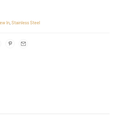
ew In
,
Stainless Steel