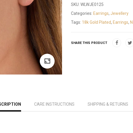
SKU:
WLWJE0125
Categories:
Earrings
,
Jewellery
Tags:
18k Gold Plated
,
Earrings
,
N
SHARE THIS PRODUCT
SCRIPTION
CARE INSTRUCTIONS
SHIPPING & RETURNS