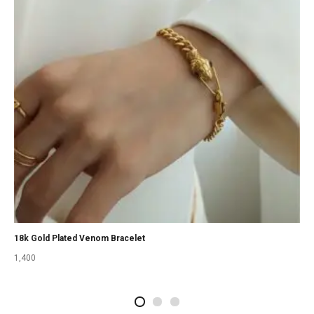
18k Gold Plated Venom Bracelet
1,400
2
4
1