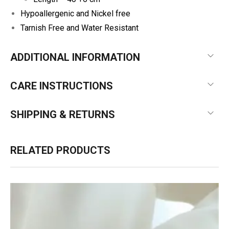
Hypoallergenic and Nickel free
Tarnish Free and Water Resistant
ADDITIONAL INFORMATION
CARE INSTRUCTIONS
SHIPPING & RETURNS
RELATED PRODUCTS