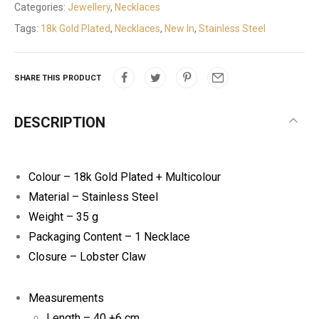
Categories:
Jewellery
,
Necklaces
Tags:
18k Gold Plated
,
Necklaces
,
New In
,
Stainless Steel
SHARE THIS PRODUCT
DESCRIPTION
Colour – 18k Gold Plated + Multicolour
Material – Stainless Steel
Weight – 35 g
Packaging Content – 1 Necklace
Closure – Lobster Claw
Measurements
Length – 40 +6 cm