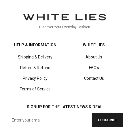
Discover Your Everyday Fashion
HELP & INFORMATION
WHITE LIES
Shipping & Delivery
About Us
Return & Refund
FAQ's
Privacy Policy
Contact Us
Terms of Service
SIGNUP FOR THE LATEST NEWS & DEAL
SUBSCRIBE