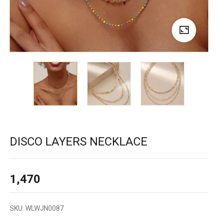
DISCO LAYERS NECKLACE
1,470
SKU:
WLWJN0087