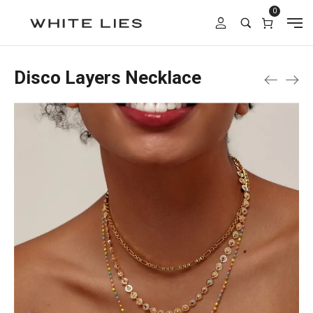
0
Disco Layers Necklace