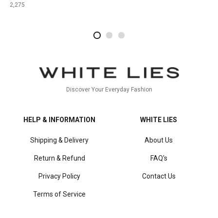
2,275
2
4
1
Discover Your Everyday Fashion
HELP & INFORMATION
WHITE LIES
Shipping & Delivery
About Us
Return & Refund
FAQ's
Privacy Policy
Contact Us
Terms of Service