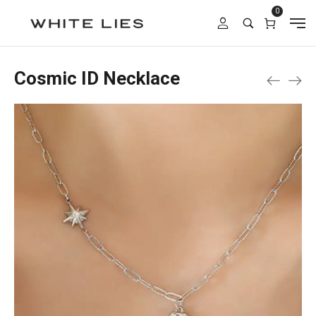
0
Cosmic ID Necklace