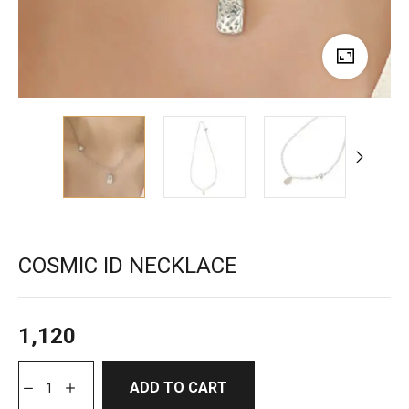
COSMIC ID NECKLACE
1,120
ADD TO CART