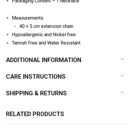
Packaging Content – 1 Necklace
Measurements
40 + 5 cm extension chain
Hypoallergenic and Nickel free
Tarnish Free and Water Resistant
ADDITIONAL INFORMATION
CARE INSTRUCTIONS
SHIPPING & RETURNS
RELATED PRODUCTS