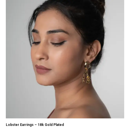
Lobster Earrings – 18k Gold Plated