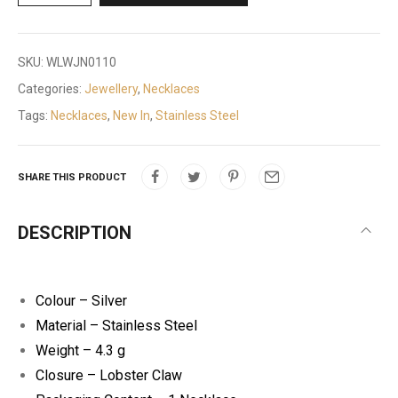
SKU:
WLWJN0110
Categories:
Jewellery
,
Necklaces
Tags:
Necklaces
,
New In
,
Stainless Steel
SHARE THIS PRODUCT
DESCRIPTION
Colour – Silver
Material – Stainless Steel
Weight – 4.3 g
Closure – Lobster Claw