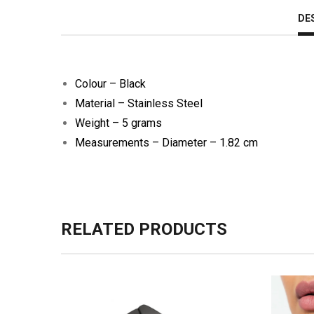
DE
Colour – Black
Material – Stainless Steel
Weight – 5 grams
Measurements – Diameter – 1.82 cm
RELATED PRODUCTS