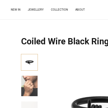
NEW IN
JEWELLERY
COLLECTION
ABOUT
Coiled Wire Black Rin