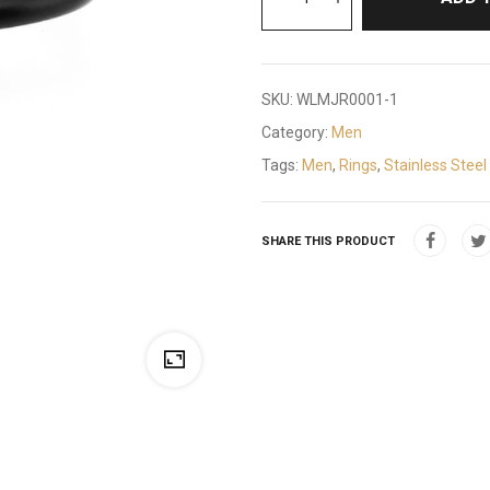
SKU:
WLMJR0001-1
Category:
Men
Tags:
Men
,
Rings
,
Stainless Steel
SHARE THIS PRODUCT