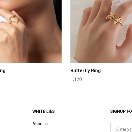
ing
Butterfly Ring
1,120
WHITE LIES
SIGNUP FO
About Us