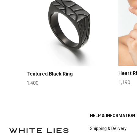
Heart R
Textured Black Ring
1,190
1,400
HELP & INFORMATION
Shipping & Delivery