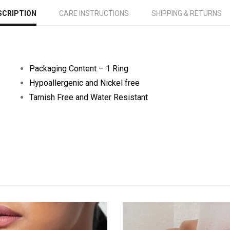
SCRIPTION
CARE INSTRUCTIONS
SHIPPING & RETURNS
Packaging Content – 1 Ring
Hypoallergenic and Nickel free
Tarnish Free and Water Resistant