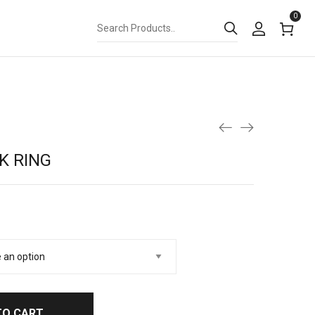
0
K RING
TO CART