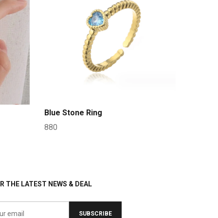
Blue Stone Ring
880
R THE LATEST NEWS & DEAL
SUBSCRIBE