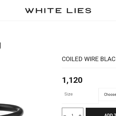
g
COILED WIRE BLAC
1,120
Size
ADD 