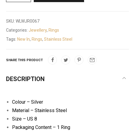
SKU:
WLWJR0067
Categories:
Jewellery
,
Rings
Tags:
New In
,
Rings
,
Stainless Steel
SHARE THIS PRODUCT
DESCRIPTION
Colour – Silver
Material – Stainless Steel
Size – US 8
Packaging Content – 1 Ring