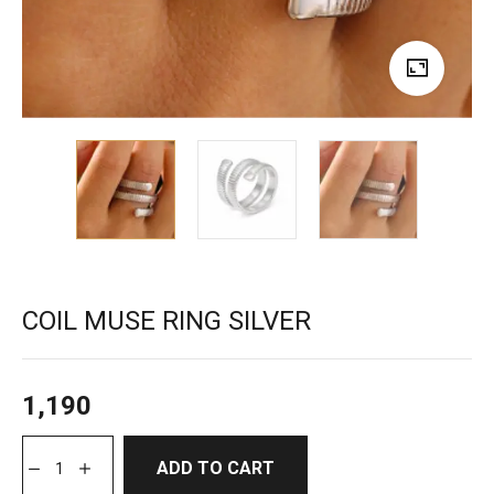
COIL MUSE RING SILVER
1,190
ADD TO CART