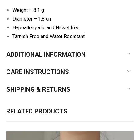
Weight – 8.1 g
Diameter – 1.8 cm
Hypoallergenic and Nickel free
Tarnish Free and Water Resistant
ADDITIONAL INFORMATION
CARE INSTRUCTIONS
SHIPPING & RETURNS
RELATED PRODUCTS