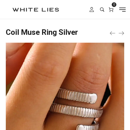
0
Coil Muse Ring Silver