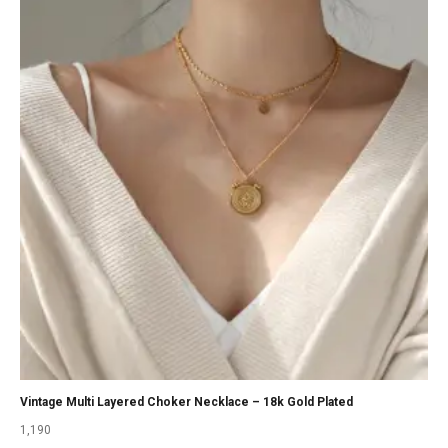
Vintage Multi Layered Choker Necklace – 18k Gold Plated
1,190