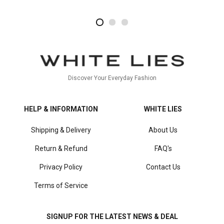
2
4
1
Discover Your Everyday Fashion
HELP & INFORMATION
WHITE LIES
Shipping & Delivery
About Us
Return & Refund
FAQ's
Privacy Policy
Contact Us
Terms of Service
SIGNUP FOR THE LATEST NEWS & DEAL