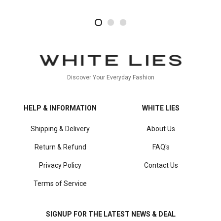
2
4
1
Discover Your Everyday Fashion
HELP & INFORMATION
WHITE LIES
Shipping & Delivery
About Us
Return & Refund
FAQ's
Privacy Policy
Contact Us
Terms of Service
SIGNUP FOR THE LATEST NEWS & DEAL