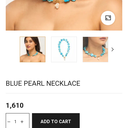
BLUE PEARL NECKLACE
1,610
ADD TO CART