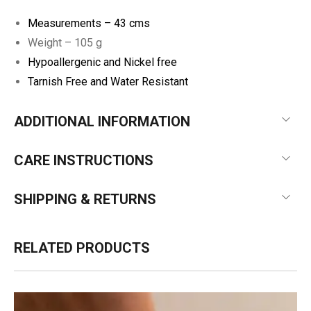
Measurements –
43 cms
Weight – 105 g
Hypoallergenic and Nickel free
Tarnish Free and Water Resistant
ADDITIONAL INFORMATION
CARE INSTRUCTIONS
SHIPPING & RETURNS
RELATED PRODUCTS