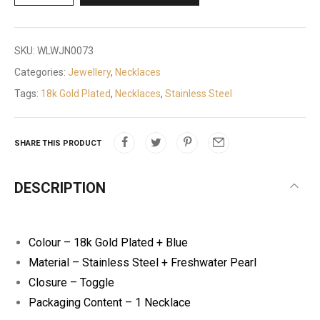
SKU:
WLWJN0073
Categories:
Jewellery
,
Necklaces
Tags:
18k Gold Plated
,
Necklaces
,
Stainless Steel
SHARE THIS PRODUCT
DESCRIPTION
Colour – 18k Gold Plated + Blue
Material – Stainless Steel + Freshwater Pearl
Closure – Toggle
Packaging Content – 1 Necklace