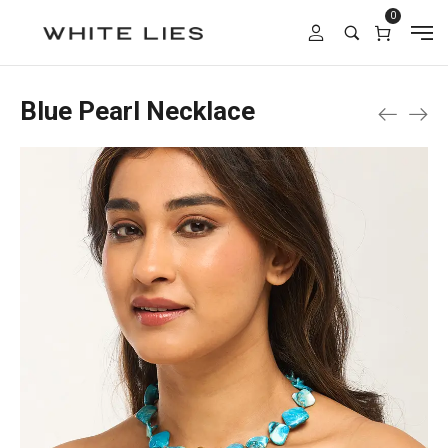
0
Blue Pearl Necklace