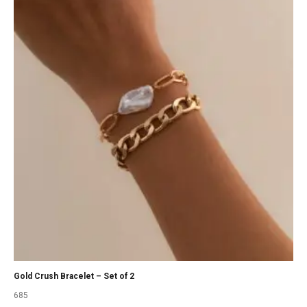
Gold Crush Bracelet – Set of 2
685