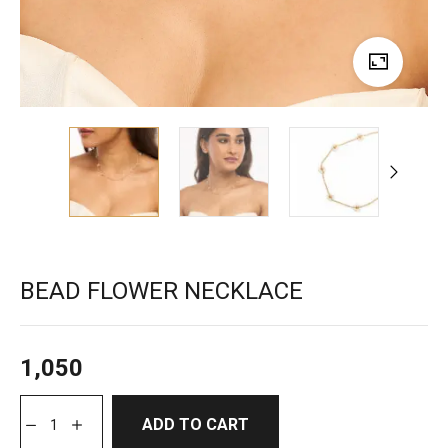
BEAD FLOWER NECKLACE
1,050
ADD TO CART