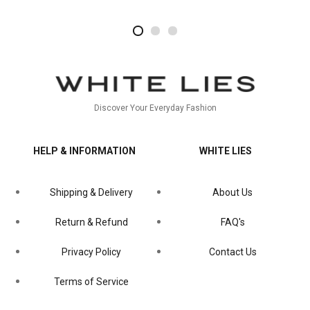
2
4
1
Discover Your Everyday Fashion
HELP & INFORMATION
WHITE LIES
Shipping & Delivery
About Us
Return & Refund
FAQ's
Privacy Policy
Contact Us
Terms of Service