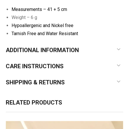
Measurements –
41 + 5 cm
Weight – 6 g
Hypoallergenic and Nickel free
Tarnish Free and Water Resistant
ADDITIONAL INFORMATION
CARE INSTRUCTIONS
SHIPPING & RETURNS
RELATED PRODUCTS