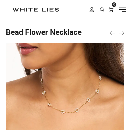
0
Bead Flower Necklace