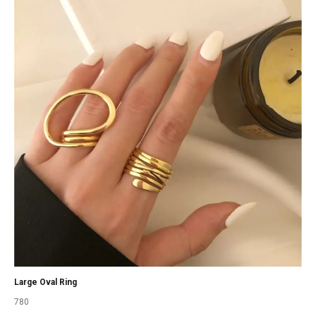
Large Oval Ring
780