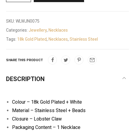
SKU:
WLWJN0075
Categories:
Jewellery
,
Necklaces
Tags:
18k Gold Plated
,
Necklaces
,
Stainless Steel
SHARE THIS PRODUCT
DESCRIPTION
Colour – 18k Gold Plated + White
Material – Stainless Steel + Beads
Closure – Lobster Claw
Packaging Content – 1 Necklace