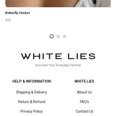
Butterfly Choker
920
2
4
1
Discover Your Everyday Fashion
HELP & INFORMATION
WHITE LIES
Shipping & Delivery
About Us
Return & Refund
FAQ's
Privacy Policy
Contact Us