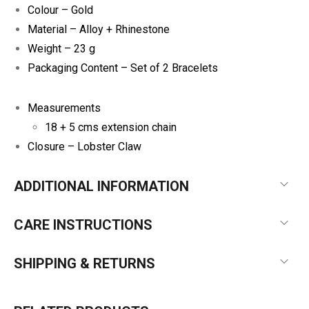
Colour – Gold
Material – Alloy + Rhinestone
Weight – 23 g
Packaging Content – Set of 2 Bracelets
Measurements
18 + 5 cms extension chain
Closure – Lobster Claw
ADDITIONAL INFORMATION
CARE INSTRUCTIONS
SHIPPING & RETURNS