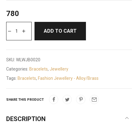
780
ADD TO CART
SKU:
WLWJB0020
Categories:
Bracelets
,
Jewellery
Tags:
Bracelets
,
Fashion Jewellery - Alloy/Brass
SHARE THIS PRODUCT
DESCRIPTION