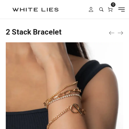
0
2 Stack Bracelet