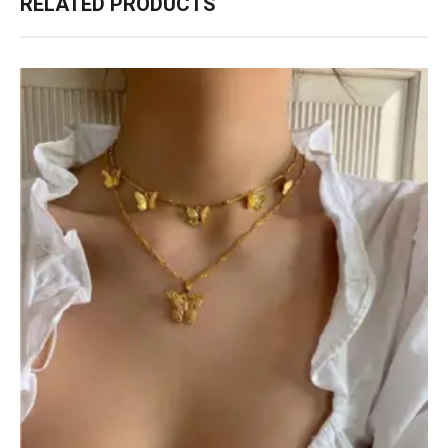
RELATED PRODUCTS