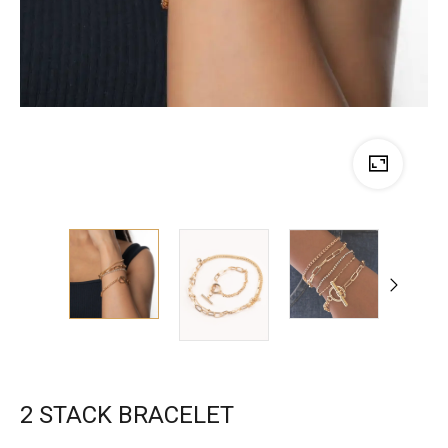
2 STACK BRACELET