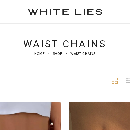
WAIST CHAINS
HOME
>
SHOP
>
WAIST CHAINS