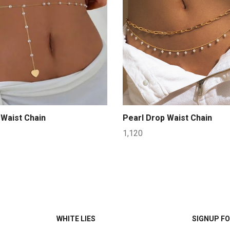
Waist Chain
Pearl Drop Waist Chain
1,120
WHITE LIES
SIGNUP FO