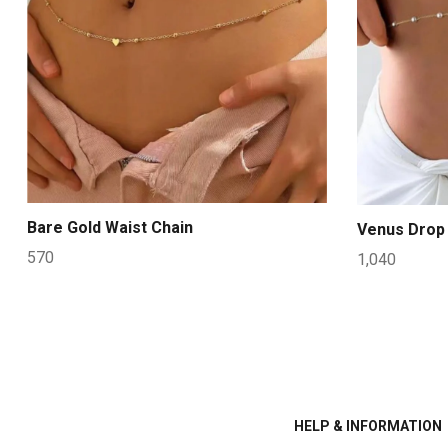
Bare Gold Waist Chain
Venus Drop 
570
1,040
HELP & INFORMATION