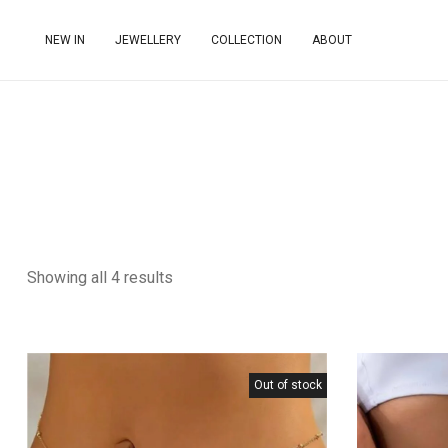
NEW IN
JEWELLERY
COLLECTION
ABOUT
Showing all 4 results
Out of stock