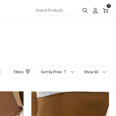
0
Filters
Sort by Price:
Show 60