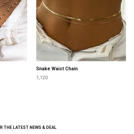
Snake Waist Chain
1,120
R THE LATEST NEWS & DEAL